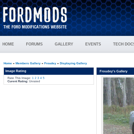
HOME
FORUMS
GALLERY
EVENTS
TECH DOC
Home
»
Members Gallery
»
Froudey
»
Displaying Gallery
Image Rating
Froudey's Gallery
Rate This Image:
1
2
3
4
5
Curent Rating:
Unrated