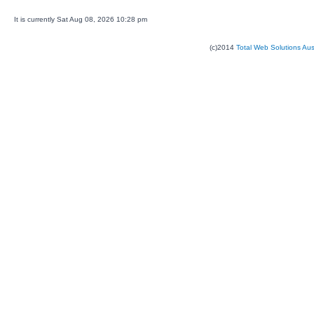
It is currently Sat Aug 08, 2026 10:28 pm
(c)2014
Total Web Solutions Au