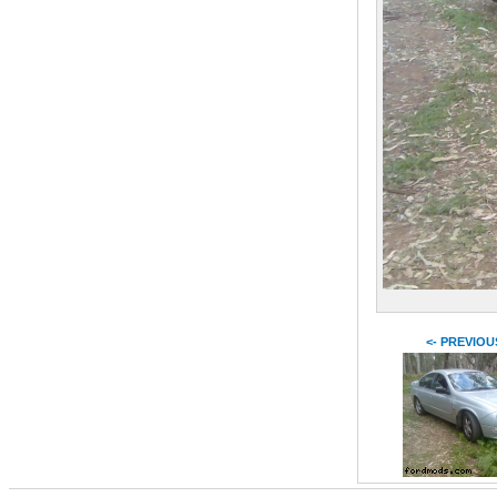
<- PREVIOU