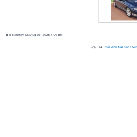
It is currently Sat Aug 08, 2026 4:09 pm
(c)2014
Total Web Solutions Au