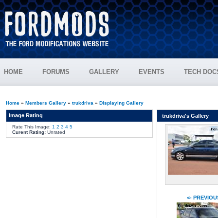
HOME
FORUMS
GALLERY
EVENTS
TECH DOC
Home
»
Members Gallery
»
trukdriva
»
Displaying Gallery
Image Rating
trukdriva's Gallery
Rate This Image:
1
2
3
4
5
Curent Rating:
Unrated
<- PREVIOU