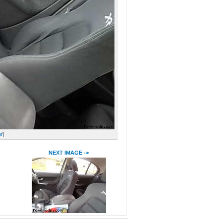
t
]
NEXT IMAGE ->