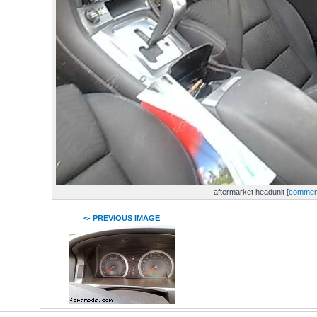
aftermarket headunit [
commen
<- PREVIOUS IMAGE