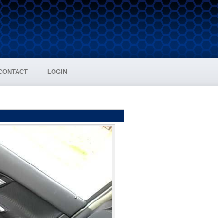
CONTACT
LOGIN