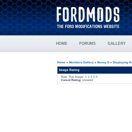
HOME
FORUMS
GALLERY
Home
»
Members Gallery
»
Benny D
»
Displaying G
Image Rating
Rate This Image:
1
2
3
4
5
Curent Rating:
Unrated