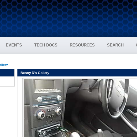
EVENTS
TECH DOCS
RESOURCES
SEARCH
allery
Benny D's Gallery