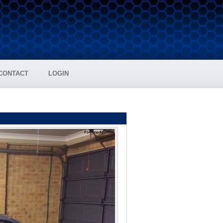
CONTACT
LOGIN