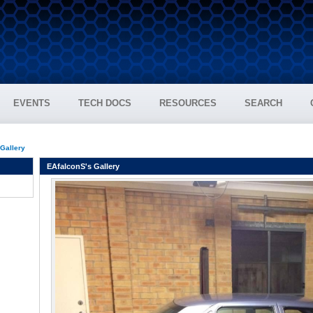
EVENTS
TECH DOCS
RESOURCES
SEARCH
 Gallery
EAfalconS's Gallery