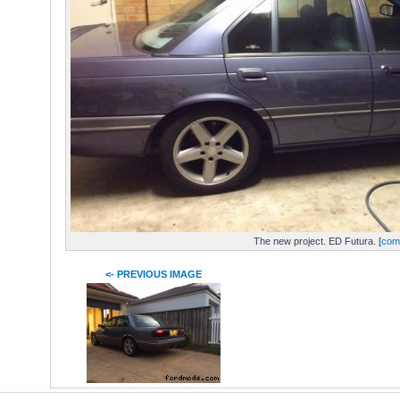
The new project. ED Futura. [
com
<- PREVIOUS IMAGE