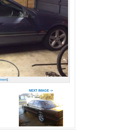
ment
]
NEXT IMAGE ->