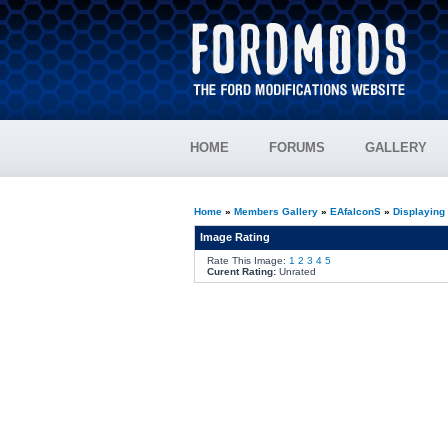
HOME
FORUMS
GALLERY
Home
»
Members Gallery
»
EAfalconS
»
Displaying
Image Rating
Rate This Image:
1
2
3
4
5
Curent Rating:
Unrated