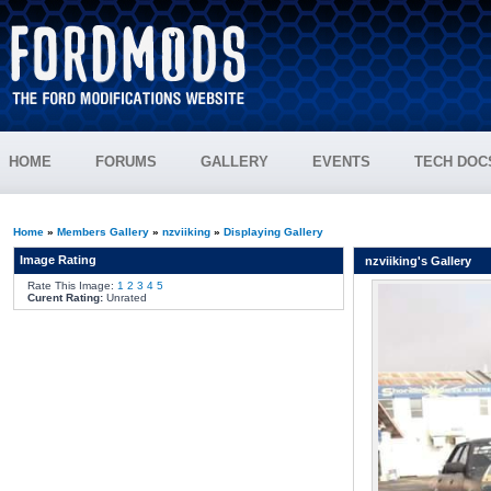
HOME
FORUMS
GALLERY
EVENTS
TECH DOC
Home
»
Members Gallery
»
nzviiking
»
Displaying Gallery
Image Rating
nzviiking's Gallery
Rate This Image:
1
2
3
4
5
Curent Rating:
Unrated