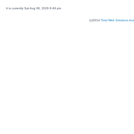
It is currently Sat Aug 08, 2026 8:49 pm
(c)2014
Total Web Solutions Au