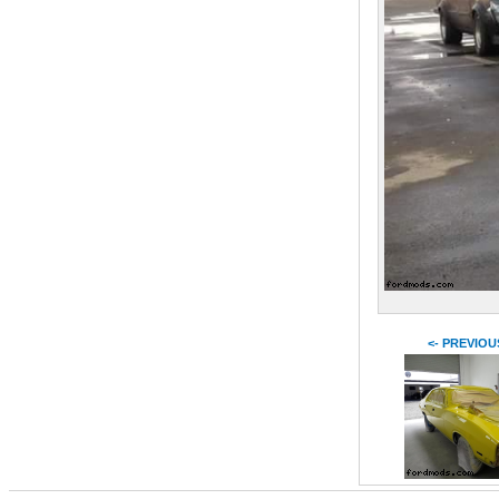
<- PREVIOU