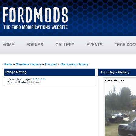
HOME
FORUMS
GALLERY
EVENTS
TECH DOC
Home
»
Members Gallery
»
Froudey
»
Displaying Gallery
Image Rating
Froudey's Gallery
Rate This Image:
1
2
3
4
5
Curent Rating:
Unrated