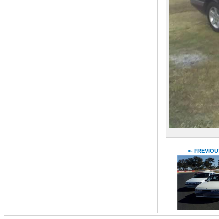
<- PREVIOU