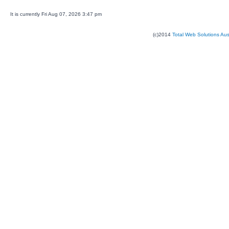
It is currently Fri Aug 07, 2026 3:47 pm
(c)2014
Total Web Solutions Au