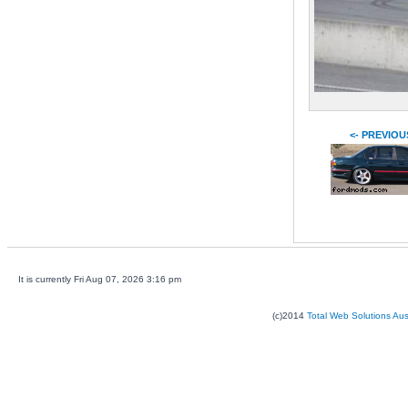
<- PREVIOU
It is currently Fri Aug 07, 2026 3:16 pm
(c)2014
Total Web Solutions Au