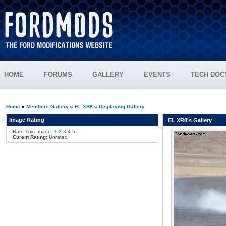
HOME
FORUMS
GALLERY
EVENTS
TECH DOC
Home
»
Members Gallery
»
EL XR8
»
Displaying Gallery
Image Rating
EL XR8's Gallery
Rate This Image:
1
2
3
4
5
Curent Rating:
Unrated