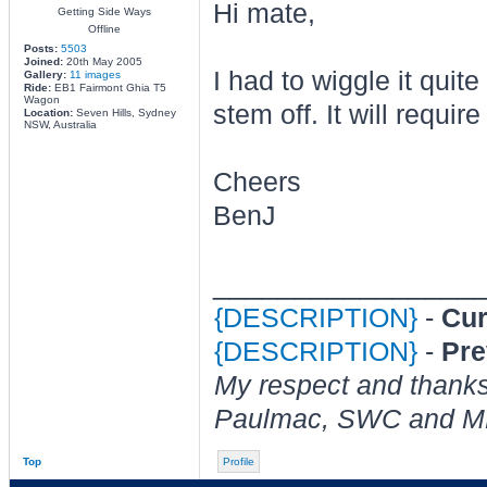
Hi mate,
Getting Side Ways
Offline
Posts:
5503
Joined:
20th May 2005
I had to wiggle it quite
Gallery:
11 images
Ride:
EB1 Fairmont Ghia T5
Wagon
stem off. It will requi
Location:
Seven Hills, Sydney
NSW, Australia
Cheers
BenJ
________________
{DESCRIPTION}
-
Cur
{DESCRIPTION}
-
Pre
My respect and thanks
Paulmac, SWC and M
Top
Profile