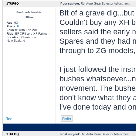
1TUFGQ
Post subject:
Re: Auto Gear Selector Adjustment
Bit of a grave dig...b
Fordmods Newbie
Offline
Couldn't buy any XH bu
Age:
63
Posts:
9
sellers said the early 
Joined:
18th Feb 2018
Ride:
EF XR8 and XF Fairmont
Location:
Christchurch
Spares and they had no
New Zealand
through to ZG models, 
I just followed the in
bushes whatsoever...n
movement. The bushes I
don't know what they a
i've done today and on
Top
Profile
1TUFGQ
Post subject:
Re: Auto Gear Selector Adjustment