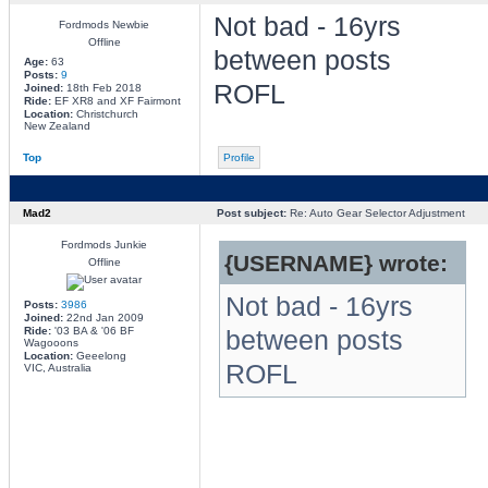
Not bad - 16yrs
Fordmods Newbie
Offline
between posts
Age:
63
Posts:
9
ROFL
Joined:
18th Feb 2018
Ride:
EF XR8 and XF Fairmont
Location:
Christchurch
New Zealand
Top
Profile
Mad2
Post subject:
Re: Auto Gear Selector Adjustment
Fordmods Junkie
{USERNAME} wrote:
Offline
Not bad - 16yrs
Posts:
3986
Joined:
22nd Jan 2009
Ride:
'03 BA & '06 BF
between posts
Wagooons
Location:
Geeelong
ROFL
VIC, Australia