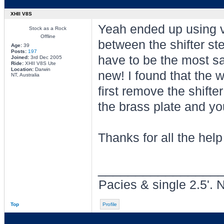
XHII V8S
Yeah ended up using vi
Stock as a Rock
Offline
between the shifter st
Age:
39
Posts:
197
have to be the most sat
Joined:
3rd Dec 2005
Ride:
XHII V8S Ute
Location:
Darwin
new! I found that the w
NT, Australia
first remove the shift
the brass plate and you
Thanks for all the hel
________________
Pacies & single 2.5'. 
Top
Profile