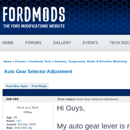
HOME
FORUMS
GALLERY
EVENTS
TECH DOC
Home
»
Forums
»
Fordmods Tech
»
Gearbox, Suspension, Brake & Driveline Workshop
Auto Gear Selector Adjustment
Post New Topic
Post Reply
XHII V8S
Post subject:
Auto Gear Selector Adjustment
Hi Guys,
Stock as a Rock
Offline
Age:
39
Posts:
197
My auto gear lever is r
Joined:
3rd Dec 2005
Ride:
XHII V8S Ute