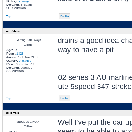
Gallery:
7 images
Location:
Brisbane
QLD, Australia
Top
Profile
ea_falcon
drains a good idea ch
Getting Side Ways
Offline
way to have a pit
Age:
35
Posts:
1323
Joined:
12th Nov 2006
Gallery:
9 images
Ride:
02 xls ute 347
________________
Location:
adelaide
SA, Australia
02 series 3 AU marlin
ute 5speed 347 stroke
Top
Profile
XHII V8S
Well I've put the car 
Stock as a Rock
Offline
seem to be able to acc
Age:
39