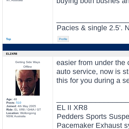
buying both bushes an
NT, Australia
________________
Pacies & single 2.5'. 
Top
Profile
EL2XR8
easier from under the 
Getting Side Ways
Offline
auto service, now is st
this for you during a s
________________
Age:
48
Posts:
510
EL II XR8
Joined:
4th May 2005
Ride:
EL XR8 / GHIA / GT
Location:
Wollongong
Pedders Sports Suspe
NSW, Australia
Pacemaker Exhaust sy