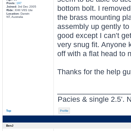
Posts:
197
bottom bolt. I removed
Joined:
3rd Dec 2005
Ride:
XHII V8S Ute
Location:
Darwin
the brass mounting plat
NT, Australia
assembly up gently to g
good except I can't get 
very snug fit. Anyone k
off with a flat head to 
Thanks for the help g
________________
Pacies & single 2.5'. 
Top
Profile
BenJ