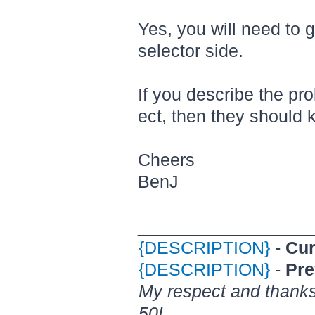
Yes, you will need to g
selector side.
If you describe the pr
ect, then they should
Cheers
BenJ
________________
{DESCRIPTION}
-
Cur
{DESCRIPTION}
-
Pre
My respect and thank
50L