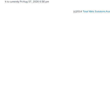
It is currently Fri Aug 07, 2026 6:58 pm
(c)2014
Total Web Solutions Au