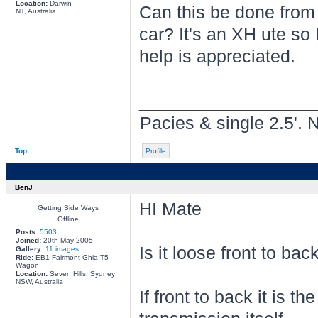
Location:
Darwin
Can this be done from 
NT, Australia
car? It's an XH ute so I
help is appreciated.
________________
Pacies & single 2.5'. 
Top
Profile
BenJ
HI Mate
Getting Side Ways
Offline
Posts:
5503
Joined:
20th May 2005
Is it loose front to bac
Gallery:
11 images
Ride:
EB1 Fairmont Ghia T5
Wagon
Location:
Seven Hills, Sydney
NSW, Australia
If front to back it is t