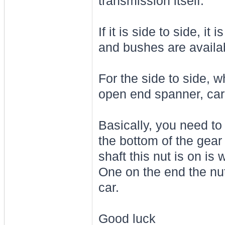
transmission itself.
If it is side to side, i
and bushes are availab
For the side to side, 
open end spanner, car 
Basically, you need to
the bottom of the gear
shaft this nut is on i
One on the end the nut
car.
Good luck