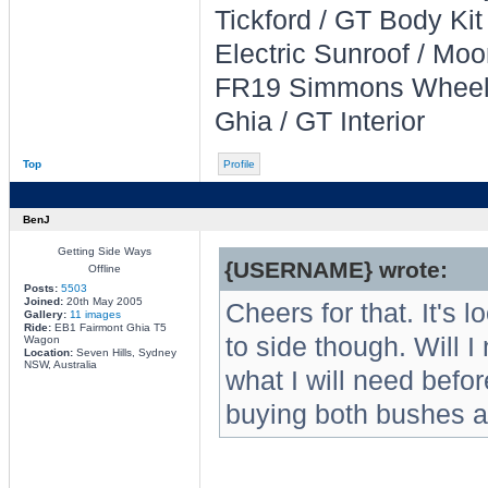
Tickford / GT Body Kit
Electric Sunroof / Moo
FR19 Simmons Whee
Ghia / GT Interior
Top
Profile
BenJ
Getting Side Ways
{USERNAME} wrote:
Offline
Posts:
5503
Joined:
20th May 2005
Cheers for that. It's 
Gallery:
11 images
Ride:
EB1 Fairmont Ghia T5
to side though. Will I
Wagon
Location:
Seven Hills, Sydney
NSW, Australia
what I will need befor
buying both bushes a