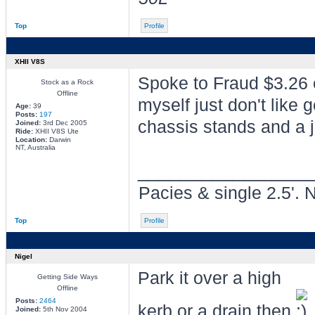
Top
Profile
XHII V8S
Spoke to Fraud $3.26 
Stock as a Rock
Offline
myself just don't like 
Age:
39
Posts:
197
chassis stands and a j
Joined:
3rd Dec 2005
Ride:
XHII V8S Ute
Location:
Darwin
NT, Australia
________________
Pacies & single 2.5'. 
Top
Profile
Nigel
Park it over a high
Getting Side Ways
Offline
Posts:
2464
kerb or a drain then
Joined:
5th Nov 2004