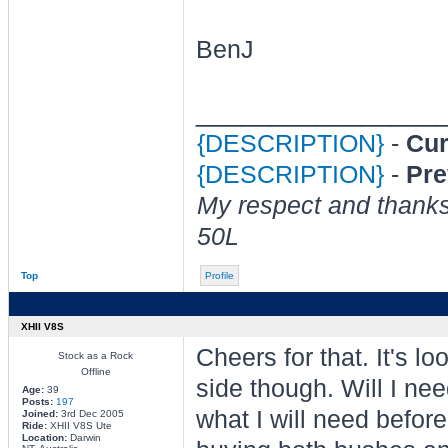
BenJ
________________
{DESCRIPTION}
-
Cur
{DESCRIPTION}
-
Pre
My respect and thank
50L
Top
Profile
XHII V8S
Cheers for that. It's l
Stock as a Rock
Offline
side though. Will I nee
Age:
39
Posts:
197
what I will need before
Joined:
3rd Dec 2005
Ride:
XHII V8S Ute
Location:
Darwin