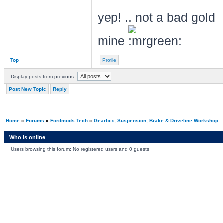
yep! .. not a bad gold
mine
Top
Profile
Display posts from previous:
Post New Topic
Reply
Home
»
Forums
»
Fordmods Tech
»
Gearbox, Suspension, Brake & Driveline Workshop
Who is online
Users browsing this forum: No registered users and 0 guests