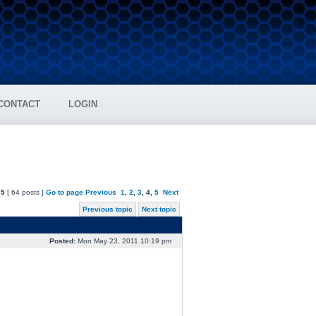
CONTACT
LOGIN
f
5
[ 64 posts ]
Go to page
Previous
1
,
2
,
3
,
4
,
5
Next
Previous topic
Next topic
Posted:
Mon May 23, 2011 10:19 pm