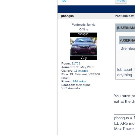
Top
Profile
phongus
Post subject:
Fordmods Junkie
{USERNAME
Offline
{USERNA
Brembos.
Posts:
11752
Joined:
17th May 2005
lol. apart
Gallery:
11 images
Ride:
EL Fairmont, VFR400
anything
racer
Power:
144 rwkw
Location:
Melbourne
VIC, Australia
You must be 
eat at the d
________
phongus = 
EL XR6 moto
Max Power 