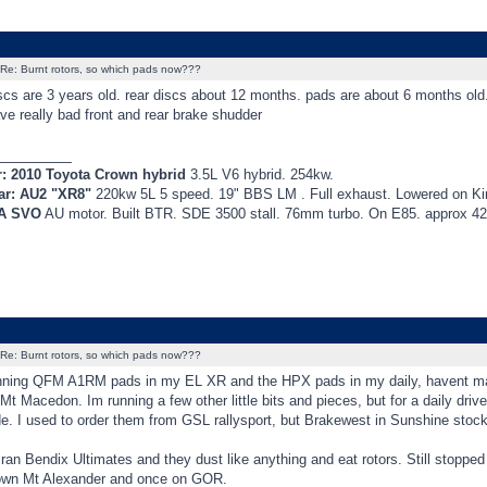
Re: Burnt rotors, so which pads now???
iscs are 3 years old. rear discs about 12 months. pads are about 6 months ol
ve really bad front and rear brake shudder
_________
r: 2010 Toyota Crown hybrid
3.5L V6 hybrid. 254kw.
ar: AU2 "XR8"
220kw 5L 5 speed. 19" BBS LM . Full exhaust. Lowered on K
EA SVO
AU motor. Built BTR. SDE 3500 stall. 76mm turbo. On E85. approx 
Re: Burnt rotors, so which pads now???
nning QFM A1RM pads in my EL XR and the HPX pads in my daily, havent mana
t Macedon. Im running a few other little bits and pieces, but for a daily drive
e. I used to order them from GSL rallysport, but Brakewest in Sunshine stock
 ran Bendix Ultimates and they dust like anything and eat rotors. Still stoppe
wn Mt Alexander and once on GOR.