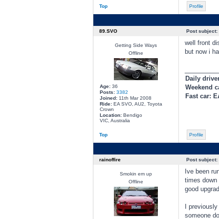
Top
Profile
89.SVO
Post subject:
well front d
Getting Side Ways
but now i ha
Offline
________
Daily drive
Age:
36
Weekend c
Posts:
3382
Fast car: 
Joined:
11th Mar 2008
Ride:
EA SVO, AU2, Toyota
Crown
Location:
Bendigo
VIC, Australia
Top
Profile
rainoffire
Post subject:
Ive been ru
Smokin em up
times down M
Offline
good upgrad
I previously
someone do