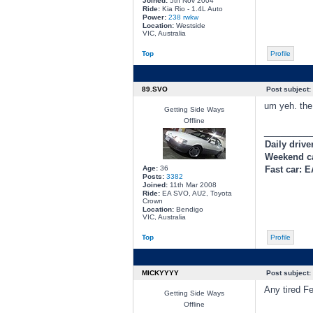
Joined:
5th Nov 2004
Ride:
Kia Rio - 1.4L Auto
Power:
238 rwkw
Location:
Westside
VIC, Australia
Top
Profile
89.SVO
Post subject:
um yeh. the
Getting Side Ways
Offline
________
Daily drive
Weekend c
Age:
36
Fast car: 
Posts:
3382
Joined:
11th Mar 2008
Ride:
EA SVO, AU2, Toyota
Crown
Location:
Bendigo
VIC, Australia
Top
Profile
MICKYYYY
Post subject:
Any tired F
Getting Side Ways
Offline