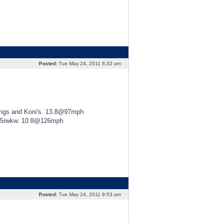
Posted:
Tue May 24, 2011 8:32 am
ings and Koni's. 13.8@97mph
425rwkw. 10.8@126mph
Posted:
Tue May 24, 2011 9:53 am