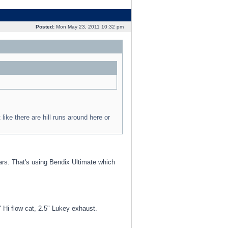
Posted:
Mon May 23, 2011 10:32 pm
 like there are hill runs around here or
ears. That's using Bendix Ultimate which
i flow cat, 2.5" Lukey exhaust.