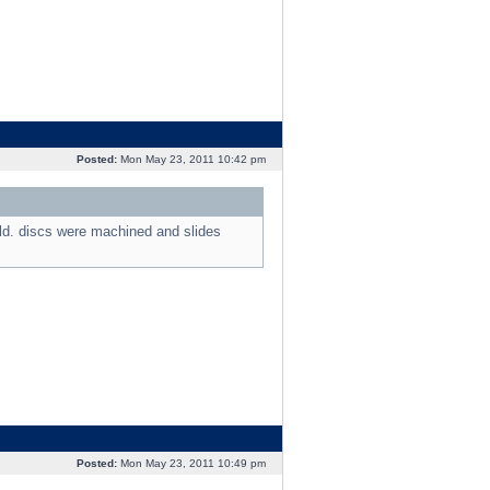
Posted:
Mon May 23, 2011 10:42 pm
old. discs were machined and slides
Posted:
Mon May 23, 2011 10:49 pm