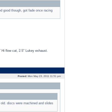
ped good though, got fade once racing
i flow cat, 2.5" Lukey exhaust.
Posted:
Mon May 23, 2011 11:51 pm
s old. discs were machined and slides