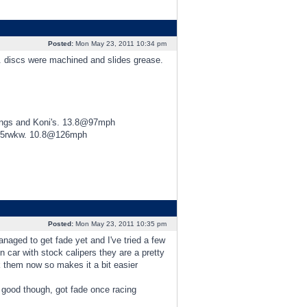
Posted:
Mon May 23, 2011 10:34 pm
d. discs were machined and slides grease.
ings and Koni's. 13.8@97mph
425rwkw. 10.8@126mph
Posted:
Mon May 23, 2011 10:35 pm
ged to get fade yet and I've tried a few
n car with stock calipers they are a pretty
 them now so makes it a bit easier
d good though, got fade once racing