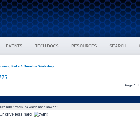
EVENTS
TECH DOCS
RESOURCES
SEARCH
nsion, Brake & Driveline Workshop
w???
Page
4
o
Re: Burnt rotors, so which pads now???
Or drive less hard.