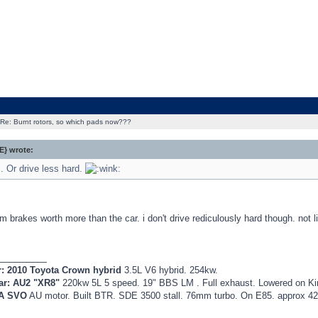
Re: Burnt rotors, so which pads now???
} wrote:
. Or drive less hard.
rom brakes worth more than the car. i don't drive rediculously hard though. not l
_________
r: 2010 Toyota Crown hybrid
3.5L V6 hybrid. 254kw.
ar: AU2 "XR8"
220kw 5L 5 speed. 19" BBS LM . Full exhaust. Lowered on K
EA SVO
AU motor. Built BTR. SDE 3500 stall. 76mm turbo. On E85. approx 