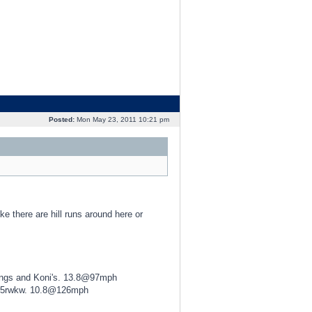
Posted:
Mon May 23, 2011 10:21 pm
ike there are hill runs around here or
ings and Koni's. 13.8@97mph
425rwkw. 10.8@126mph