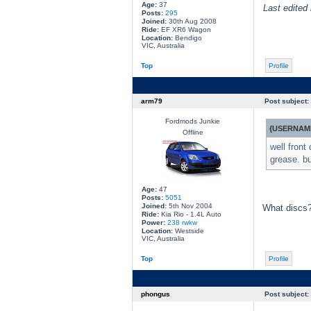
Age:
37
Last edited 
Posts:
295
Joined:
30th Aug 2008
Ride:
EF XR6 Wagon
Location:
Bendigo
VIC, Australia
Top
Profile
arm79
Post subject:
Fordmods Junkie
{USERNAME
Offline
well front
grease. bu
Age:
47
Posts:
5051
Joined:
5th Nov 2004
What discs?
Ride:
Kia Rio - 1.4L Auto
Power:
238 rwkw
Location:
Westside
VIC, Australia
Top
Profile
phongus
Post subject: