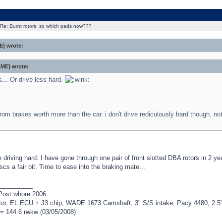
Re: Burnt rotors, so which pads now???
} wrote:
ME} wrote:
.. Or drive less hard.
 from brakes worth more than the car. i don't drive rediculously hard though. not
driving hard. I have gone through one pair of front slotted DBA rotors in 2 y
iscs a fair bit. Time to ease into the braking mate...
_________
Post whore 2006
r, EL ECU + J3 chip, WADE 1673 Camshaft, 3" S/S intake, Pacy 4480, 2.5" H
= 144.6 rwkw (03/05/2008)