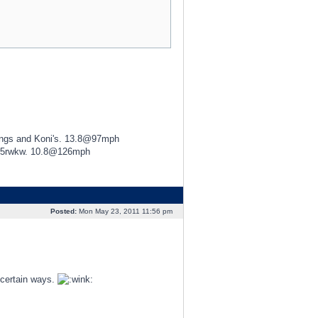
ings and Koni's. 13.8@97mph
425rwkw. 10.8@126mph
Posted:
Mon May 23, 2011 11:56 pm
 certain ways.