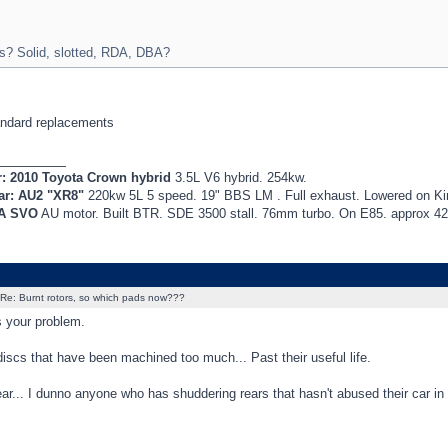
s? Solid, slotted, RDA, DBA?
ndard replacements
_________
r: 2010 Toyota Crown hybrid
3.5L V6 hybrid. 254kw.
ar: AU2 "XR8"
220kw 5L 5 speed. 19" BBS LM . Full exhaust. Lowered on K
EA SVO
AU motor. Built BTR. SDE 3500 stall. 76mm turbo. On E85. approx 
Re: Burnt rotors, so which pads now???
 your problem.
iscs that have been machined too much... Past their useful life.
ear... I dunno anyone who has shuddering rears that hasn't abused their car in