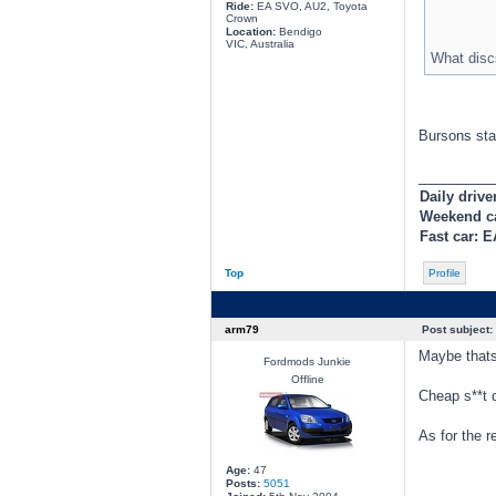
Ride:
EA SVO, AU2, Toyota
Crown
Location:
Bendigo
VIC, Australia
What disc
Bursons sta
________
Daily drive
Weekend c
Fast car: 
Top
Profile
arm79
Post subject:
Maybe thats
Fordmods Junkie
Offline
Cheap s**t d
As for the r
Age:
47
Posts:
5051