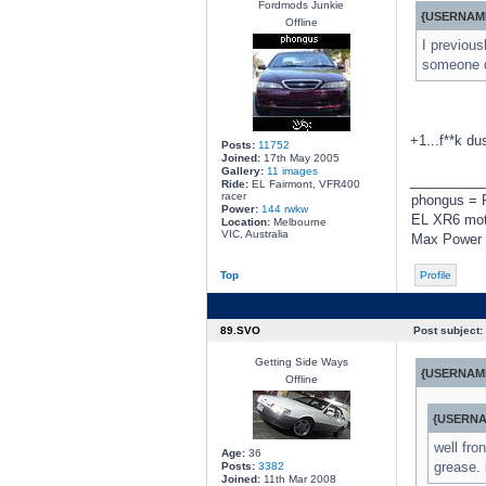
Fordmods Junkie
{USERNAME
Offline
I previous
someone 
+1...f**k du
Posts:
11752
Joined:
17th May 2005
Gallery:
11 images
________
Ride:
EL Fairmont, VFR400
racer
phongus = 
Power:
144 rwkw
EL XR6 moto
Location:
Melbourne
VIC, Australia
Max Power 
Top
Profile
89.SVO
Post subject:
Getting Side Ways
{USERNAME
Offline
{USERNA
well fro
Age:
36
grease. 
Posts:
3382
Joined:
11th Mar 2008