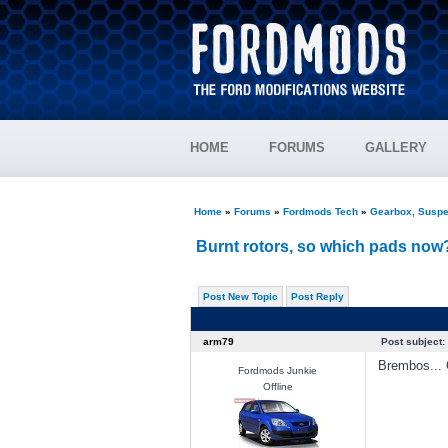
HOME
FORUMS
GALLERY
Home
»
Forums
»
Fordmods Tech
»
Gearbox, Suspe
Burnt rotors, so which pads no
Post New Topic
Post Reply
arm79
Post subject:
Brembos... 
Fordmods Junkie
Offline