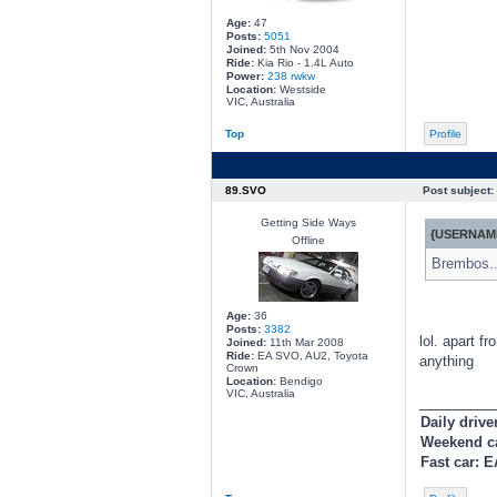
Age:
47
Posts:
5051
Joined:
5th Nov 2004
Ride:
Kia Rio - 1.4L Auto
Power:
238 rwkw
Location:
Westside
VIC, Australia
Top
Profile
89.SVO
Post subject:
Getting Side Ways
{USERNAME
Offline
Brembos..
Age:
36
Posts:
3382
lol. apart f
Joined:
11th Mar 2008
Ride:
EA SVO, AU2, Toyota
anything
Crown
Location:
Bendigo
VIC, Australia
________
Daily drive
Weekend c
Fast car: 