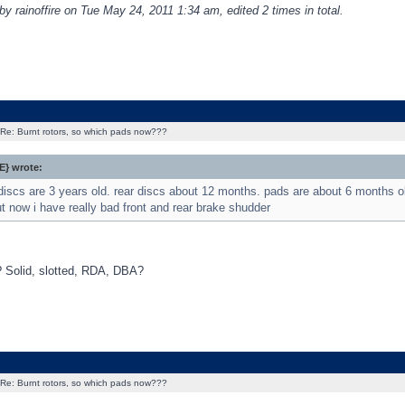
by rainoffire on Tue May 24, 2011 1:34 am, edited 2 times in total.
Re: Burnt rotors, so which pads now???
} wrote:
 discs are 3 years old. rear discs about 12 months. pads are about 6 months 
t now i have really bad front and rear brake shudder
 Solid, slotted, RDA, DBA?
Re: Burnt rotors, so which pads now???