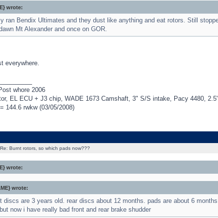
} wrote:
ly ran Bendix Ultimates and they dust like anything and eat rotors. Still stop
dawn Mt Alexander and once on GOR.
st everywhere.
_________
Post whore 2006
r, EL ECU + J3 chip, WADE 1673 Camshaft, 3" S/S intake, Pacy 4480, 2.5" H
= 144.6 rwkw (03/05/2008)
Re: Burnt rotors, so which pads now???
} wrote:
ME} wrote:
nt discs are 3 years old. rear discs about 12 months. pads are about 6 month
but now i have really bad front and rear brake shudder