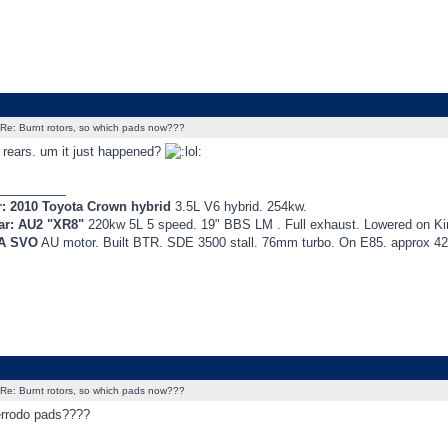
Re: Burnt rotors, so which pads now???
 rears. um it just happened?
_________
r: 2010 Toyota Crown hybrid
3.5L V6 hybrid. 254kw.
ar: AU2 "XR8"
220kw 5L 5 speed. 19" BBS LM . Full exhaust. Lowered on K
EA SVO
AU motor. Built BTR. SDE 3500 stall. 76mm turbo. On E85. approx 
Re: Burnt rotors, so which pads now???
errodo pads????