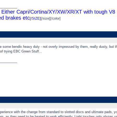
_________
Either Capri/Cortina/XY/XW/XR/XT with tough V8 s
d brakes etc
[/SIZE]
[/size][/color]
e some bendix heavy duty - not overly impressed by them, really dusty, but t
 of trying EBC Green Stuff...
_________
erience with the change from standard to slotted discs and ultimate pads, you
m, as they need to be heated to work efficiently. Light touches only glazes u