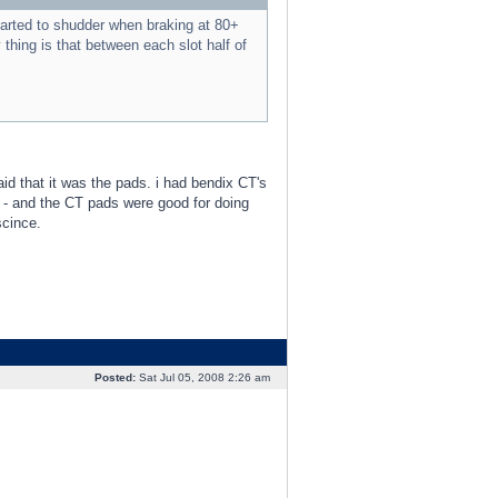
tarted to shudder when braking at 80+
thing is that between each slot half of
said that it was the pads. i had bendix CT's
 - and the CT pads were good for doing
scince.
Posted:
Sat Jul 05, 2008 2:26 am