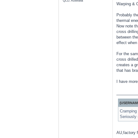
QLD, Australia
Warping & C
Probably the
thermal ener
Now note th
cross drilli
between the 
effect when 
For the same
cross drille
creates a gr
that has bra
I have more 
________
{USERNAME
Cramping i
Seriously 
AU,factory f