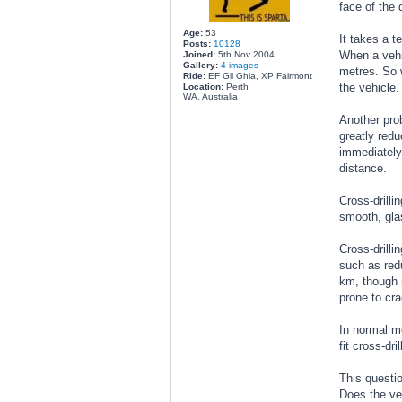
face of the 
Age:
53
It takes a t
Posts:
10128
When a vehic
Joined:
5th Nov 2004
Gallery:
4 images
metres. So w
Ride:
EF Gli Ghia, XP Fairmont
the vehicle.
Location:
Perth
WA, Australia
Another pro
greatly redu
immediately,
distance.
Cross-drilli
smooth, glas
Cross-drilli
such as redu
km, though m
prone to cr
In normal mo
fit cross-dri
This questio
Does the veh