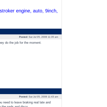
troker engine, auto, 9inch,
Posted:
Sat Jul 05, 2008 11:35 am
hey do the job for the moment.
Posted:
Sat Jul 05, 2008 11:43 am
 need to leave braking real late and
p the pads and discs.