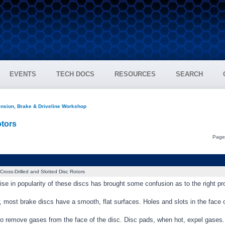
EVENTS
TECH DOCS
RESOURCES
SEARCH
nsion, Brake & Driveline Workshop
otors
Pag
Cross-Drilled and Slotted Disc Rotors
ise in popularity of these discs has brought some confusion as to the right pro
 most brake discs have a smooth, flat surfaces. Holes and slots in the face 
s to remove gases from the face of the disc. Disc pads, when hot, expel gase