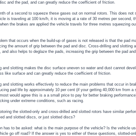
disc and the pad, and can greatly reduce the coefficient of friction.
enth of a second to squeeze these gases out on normal rotors. This does not s
le is traveling at 100 km/h, it is moving at a rate of 30 metres per second, th
hen the brakes are applied the vehicle travels for three metres squeezing out
blem that occurs when the build-up of gases is not released is that the pad 
cing the amount of grip between the pad and disc. Cross-drilling and slotting
 and also helps to deglaze the pads, increasing the grip between the pad and
ng and slotting makes the disc surface uneven so water and dust cannot devel
s like surface and can greatly reduce the coefficient of friction.
ng and slotting works effectively to reduce the main problems that occur in b
cing pad life by approximately 10 per cent (if your getting 40,000 km from a 
ost would agree this is a a small price to pay for better braking performance).
acking under extreme conditions, such as racing.
toring the slotted-only and cross-drilled and slotted rotors have similar perfo
lled and slotted discs, or just slotted discs?
n has to be asked: what is the main purpose of the vehicle? Is the vehicle us
icle go off road? If the answer is yes to either of these questions, slotted-on