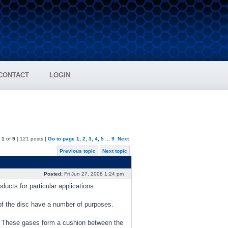
CONTACT
LOGIN
e
1
of
9
[ 121 posts ]
Go to page
1
,
2
,
3
,
4
,
5
...
9
Next
Previous topic
Next topic
Posted:
Fri Jun 27, 2008 1:24 pm
ducts for particular applications.
of the disc have a number of purposes.
s. These gases form a cushion between the