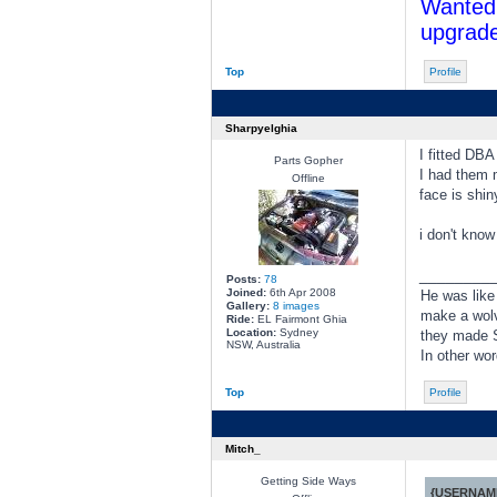
Wanted 
upgrade
Top
Profile
Sharpyelghia
I fitted DBA
Parts Gopher
I had them m
Offline
face is shin
i don't kno
________
Posts:
78
Joined:
6th Apr 2008
He was like
Gallery:
8 images
make a wolve
Ride:
EL Fairmont Ghia
Location:
Sydney
they made S
NSW, Australia
In other wo
Top
Profile
Mitch_
Getting Side Ways
{USERNAME