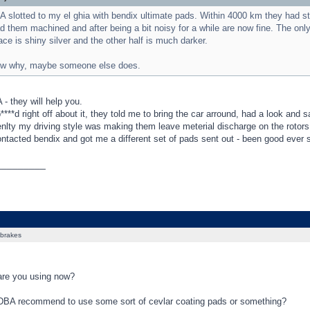
BA slotted to my el ghia with bendix ultimate pads. Within 4000 km they had s
d them machined and after being a bit noisy for a while are now fine. The only 
face is shiny silver and the other half is much darker.
now why, maybe someone else does.
- they will help you.
p****d right off about it, they told me to bring the car arround, had a look and 
enlty my driving style was making them leave meterial discharge on the rotors
ontacted bendix and got me a different set of pads sent out - been good ever 
_________
brakes
re you using now?
DBA recommend to use some sort of cevlar coating pads or something?