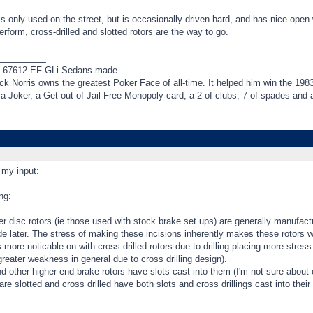
 is only used on the street, but is occasionally driven hard, and has nice ope
erform, cross-drilled and slotted rotors are the way to go.
_________
f 67612 EF GLi Sedans made
k Norris owns the greatest Poker Face of all-time. It helped him win the 198
t a Joker, a Get out of Jail Free Monopoly card, a 2 of clubs, 7 of spades an
 my input:
ng:
 disc rotors (ie those used with stock brake set ups) are generally manufactu
de later. The stress of making these incisions inherently makes these rotors w
s more noticable on with cross drilled rotors due to drilling placing more stres
greater weakness in general due to cross drilling design).
d other higher end brake rotors have slots cast into them (I'm not sure about
are slotted and cross drilled have both slots and cross drillings cast into their