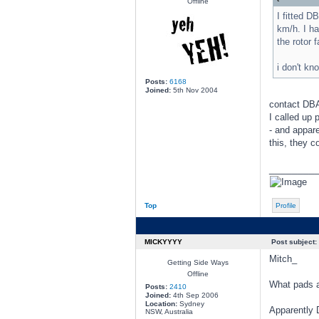
Offline
I fitted D
km/h. I ha
the rotor 
i don't k
Posts:
6168
Joined:
5th Nov 2004
contact DBA 
I called up 
- and appar
this, they c
________
Top
Profile
MICKYYYY
Post subject:
Mitch_
Getting Side Ways
Offline
What pads a
Posts:
2410
Joined:
4th Sep 2006
Location:
Sydney
Apparently 
NSW, Australia