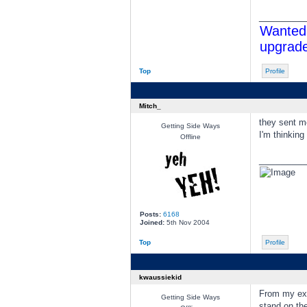
________
Wanted 
upgrade
Top
Profile
Mitch_
they sent m
Getting Side Ways
I'm thinking
Offline
________
Posts:
6168
Joined:
5th Nov 2004
Top
Profile
kwaussiekid
From my exp
Getting Side Ways
stand on the