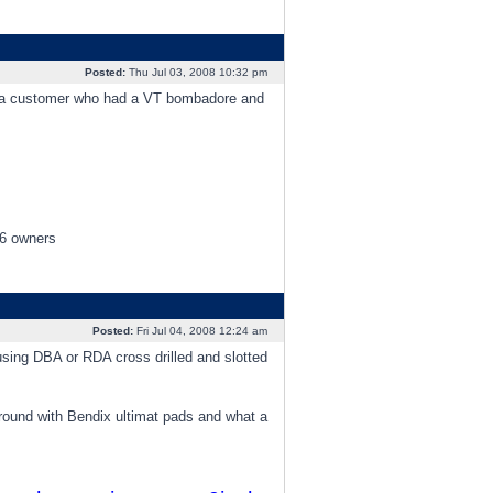
Posted:
Thu Jul 03, 2008 10:32 pm
had a customer who had a VT bombadore and
V6 owners
Posted:
Fri Jul 04, 2008 12:24 am
 using DBA or RDA cross drilled and slotted
round with Bendix ultimat pads and what a