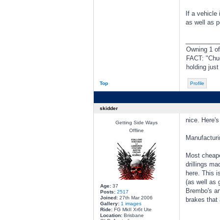
If a vehicle
as well as p
________
Owning 1 o
FACT: "Chuc
holding jus
Top
Profile
skidder
nice. Here's
Getting Side Ways
Offline
Manufacturi
Most cheaper
drillings ma
here. This i
(as well as 
Age:
37
Brembo's an
Posts:
2517
Joined:
27th Mar 2006
brakes that 
Gallery:
1 images
Ride:
FG MkII Xr6t Ute
Location:
Brisbane