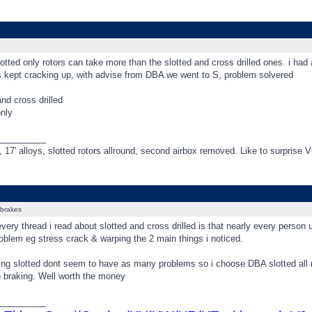
otted only rotors can take more than the slotted and cross drilled ones. i 
 kept cracking up, with advise from DBA we went to S, problem solvered
nd cross drilled
only
_________
 17' alloys, slotted rotors allround, second airbox removed. Like to surprise 
brakes
every thread i read about slotted and cross drilled is that nearly every person
oblem eg stress crack & warping the 2 main things i noticed.
ing slotted dont seem to have as many problems so i choose DBA slotted all 
n braking. Well worth the money
_________