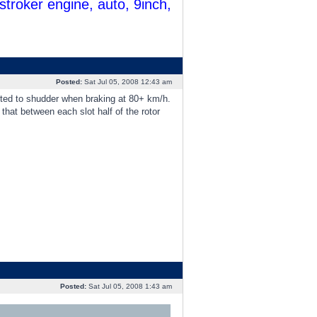
troker engine, auto, 9inch,
Posted:
Sat Jul 05, 2008 12:43 am
arted to shudder when braking at 80+ km/h.
 that between each slot half of the rotor
Posted:
Sat Jul 05, 2008 1:43 am