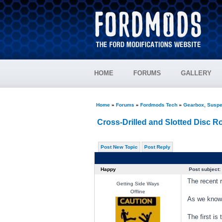
HOME
FORUMS
GALLERY
Home
»
Forums
»
Fordmods Tech
»
Gearbox, Suspe
Cross-Drilled and Slotted Disc R
Post New Topic
Post Reply
Happy
Post subject:
The recent r
Getting Side Ways
Offline
As we know,
The first i