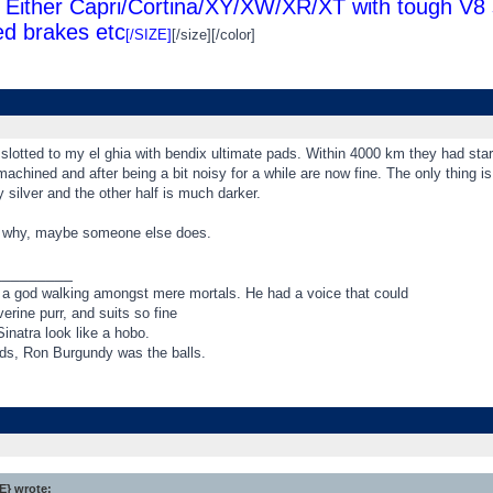
Either Capri/Cortina/XY/XW/XR/XT with tough V8 s
d brakes etc
[/SIZE]
[/size][/color]
 slotted to my el ghia with bendix ultimate pads. Within 4000 km they had st
achined and after being a bit noisy for a while are now fine. The only thing is
y silver and the other half is much darker.
w why, maybe someone else does.
_________
 a god walking amongst mere mortals. He had a voice that could
rine purr, and suits so fine
inatra look like a hobo.
rds, Ron Burgundy was the balls.
} wrote: