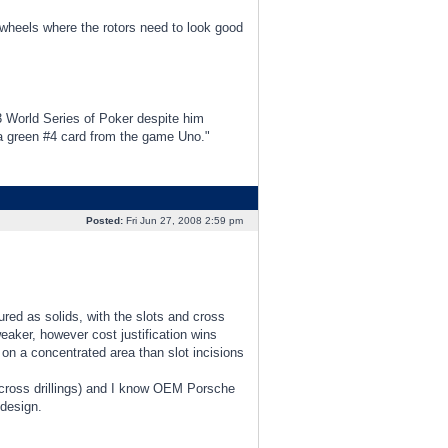
n wheels where the rotors need to look good
3 World Series of Poker despite him
d a green #4 card from the game Uno."
Posted:
Fri Jun 27, 2008 2:59 pm
red as solids, with the slots and cross
eaker, however cost justification wins
s on a concentrated area than slot incisions
 cross drillings) and I know OEM Porsche
 design.