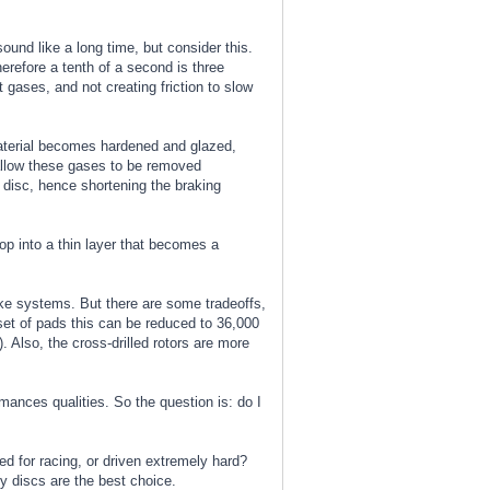
ound like a long time, but consider this.
erefore a tenth of a second is three
 gases, and not creating friction to slow
material becomes hardened and glazed,
 allow these gases to be removed
 disc, hence shortening the braking
op into a thin layer that becomes a
rake systems. But there are some tradeoffs,
set of pads this can be reduced to 36,000
 Also, the cross-drilled rotors are more
rmances qualities. So the question is: do I
ed for racing, or driven extremely hard?
ly discs are the best choice.