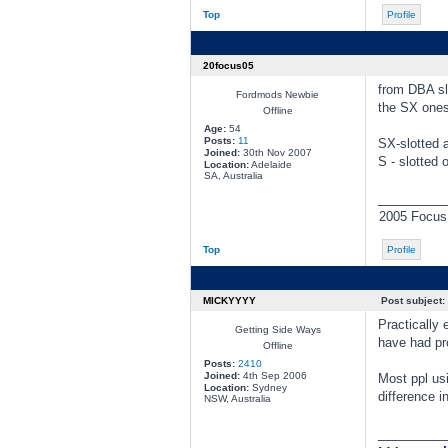
Top
Profile
20focus05
from DBA sl
Fordmods Newbie
the SX ones
Offline
Age:
54
Posts:
11
SX-slotted a
Joined:
30th Nov 2007
S - slotted 
Location:
Adelaide
SA, Australia
________
2005 Focus,
Top
Profile
MICKYYYY
Post subject:
Practically 
Getting Side Ways
have had pr
Offline
Posts:
2410
Joined:
4th Sep 2006
Most ppl us
Location:
Sydney
difference i
NSW, Australia
________