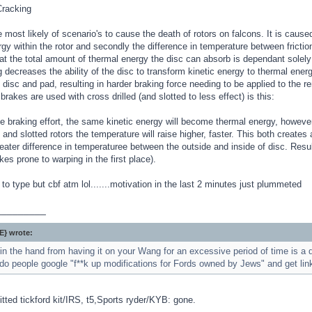
racking
 most likely of scenario's to cause the death of rotors on falcons. It is cause
gy within the rotor and secondly the difference in temperature between frictiona
at the total amount of thermal energy the disc can absorb is dependant solely
ng decreases the ability of the disc to transform kinetic energy to thermal ene
disc and pad, resulting in harder braking force needing to be applied to the re
brakes are used with cross drilled (and slotted to less effect) is this:
 braking effort, the same kinetic energy will become thermal energy, however
d and slotted rotors the temperature will raise higher, faster. This both create
eater difference in temperaturee between the outside and inside of disc. Resul
kes prone to warping in the first place).
to type but cbf atm lol.......motivation in the last 2 minutes just plummeted
_________
} wrote:
n the hand from having it on your Wang for an excessive period of time is a d
do people google "f**k up modifications for Fords owned by Jews" and get link
itted tickford kit/IRS, t5,Sports ryder/KYB: gone.