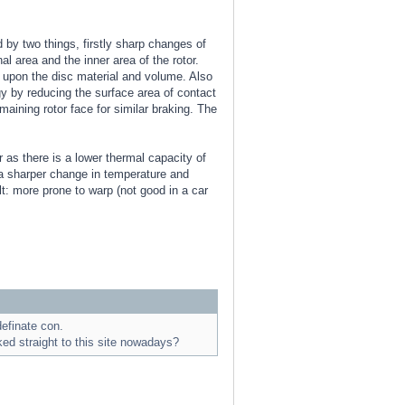
d by two things, firstly sharp changes of
l area and the inner area of the rotor.
 upon the disc material and volume. Also
rgy by reducing the surface area of contact
maining rotor face for similar braking. The
 as there is a lower thermal capacity of
s a sharper change in temperature and
t: more prone to warp (not good in a car
efinate con.
ed straight to this site nowadays?