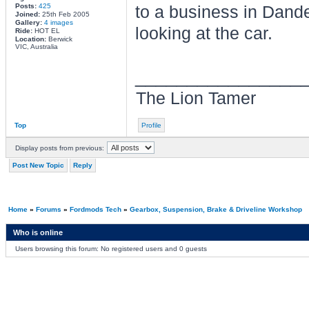
Posts:
425
to a business in Dand
Joined:
25th Feb 2005
Gallery:
4 images
looking at the car.
Ride:
HOT EL
Location:
Berwick
VIC, Australia
________________
The Lion Tamer
Top
Profile
Display posts from previous:
Post New Topic
Reply
Home
»
Forums
»
Fordmods Tech
»
Gearbox, Suspension, Brake & Driveline Workshop
Who is online
Users browsing this forum: No registered users and 0 guests