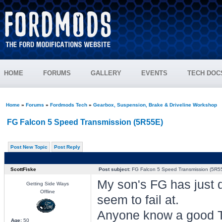
HOME
FORUMS
GALLERY
EVENTS
TECH DOC
Home
»
Forums
»
Fordmods Tech
»
Gearbox, Suspension, Brake & Driveline Workshop
FG Falcon 5 Speed Transmission (5R55E)
Post New Topic
Post Reply
ScottFiske
Post subject:
FG Falcon 5 Speed Transmission (5R5
My son's FG has just d
Getting Side Ways
Offline
seem to fail at.
Anyone know a good T
Age:
50