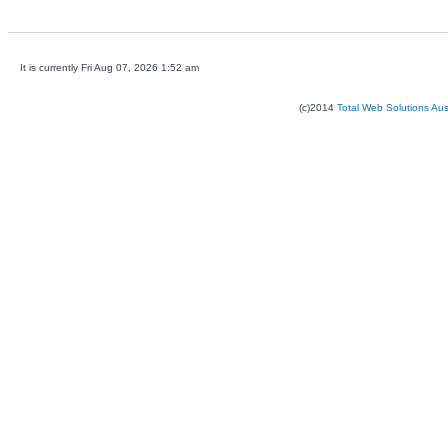
It is currently Fri Aug 07, 2026 1:52 am
(c)2014
Total Web Solutions Au