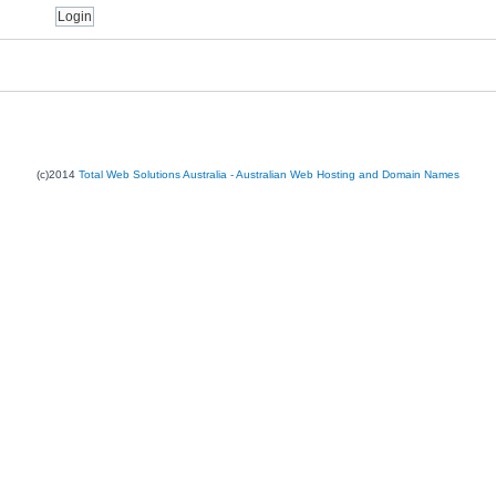
(c)2014
Total Web Solutions Australia - Australian Web Hosting and Domain Names