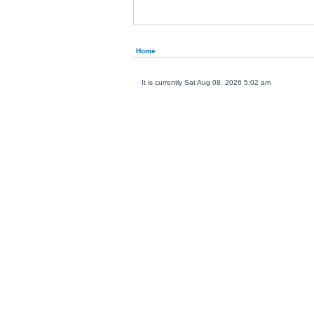
Home
It is currently Sat Aug 08, 2026 5:02 am