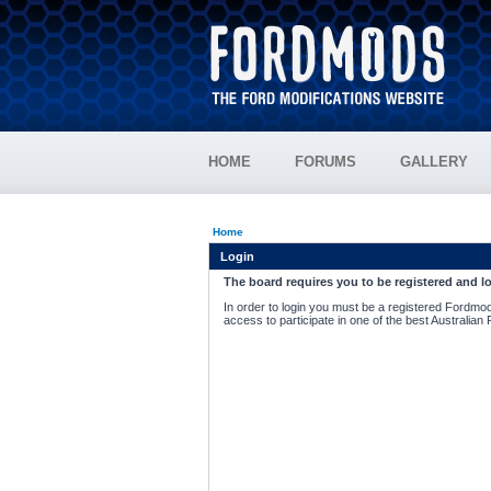
HOME
FORUMS
GALLERY
Home
Login
The board requires you to be registered and lo
In order to login you must be a registered Fordmod
access to participate in one of the best Australian