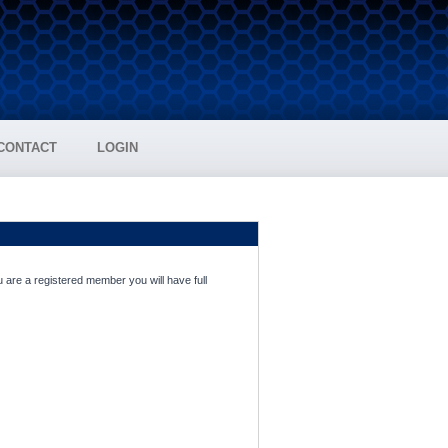
CONTACT
LOGIN
 are a registered member you will have full