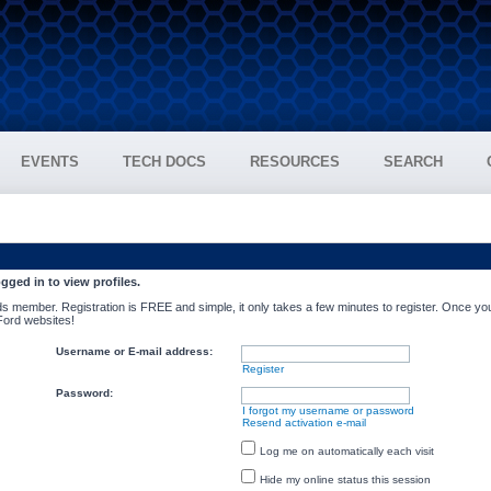
EVENTS
TECH DOCS
RESOURCES
SEARCH
gged in to view profiles.
s member. Registration is FREE and simple, it only takes a few minutes to register. Once you
 Ford websites!
Username or E-mail address:
Register
Password:
I forgot my username or password
Resend activation e-mail
Log me on automatically each visit
Hide my online status this session