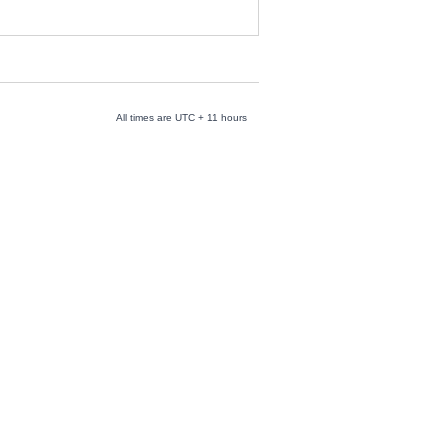
All times are UTC + 11 hours