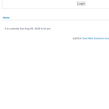
Home
It is currently Sun Aug 09, 2026 8:10 pm
(c)2014
Total Web Solutions Au