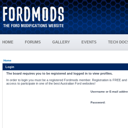
HOME
FORUMS
GALLERY
EVENTS
TECH DOC
Home
Login
The board requires you to be registered and logged in to view profiles.
In order to login you must be a registered Fordmods member. Registration is FREE and si
access to participate in one of the best Australian Ford websites!
Username or E-mail addre
Password: