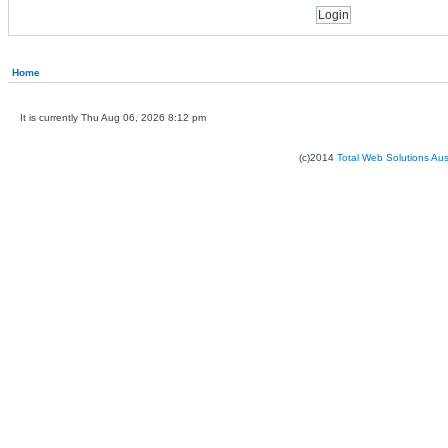
Home
It is currently Thu Aug 06, 2026 8:12 pm
(c)2014
Total Web Solutions Au