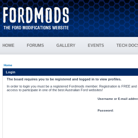
HOME
FORUMS
GALLERY
EVENTS
TECH DOC
Home
Login
The board requires you to be registered and logged in to view profiles.
In order to login you must be a registered Fordmods member. Registration is FREE and si
access to participate in one of the best Australian Ford websites!
Username or E-mail addre
Password: