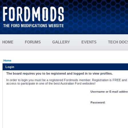
HOME
FORUMS
GALLERY
EVENTS
TECH DOC
Home
Login
The board requires you to be registered and logged in to view profiles.
In order to login you must be a registered Fordmods member. Registration is FREE and si
access to participate in one of the best Australian Ford websites!
Username or E-mail addre
Password: