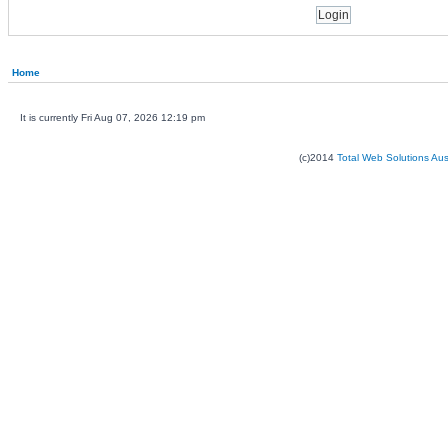
Home
It is currently Fri Aug 07, 2026 12:19 pm
(c)2014
Total Web Solutions Au