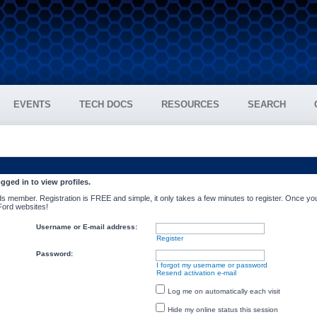
EVENTS
TECH DOCS
RESOURCES
SEARCH
gged in to view profiles.
s member. Registration is FREE and simple, it only takes a few minutes to register. Once you
 Ford websites!
Username or E-mail address:
Register
Password:
I forgot my username or password
Resend activation e-mail
Log me on automatically each visit
Hide my online status this session