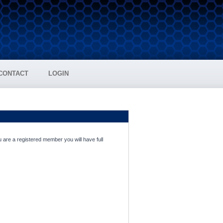
CONTACT
LOGIN
 are a registered member you will have full