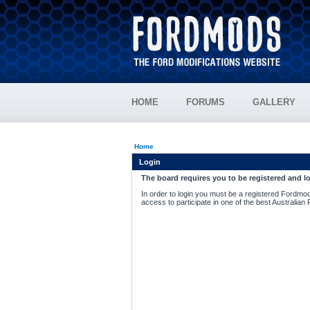
HOME
FORUMS
GALLERY
Home
Login
The board requires you to be registered and lo
In order to login you must be a registered Fordmod
access to participate in one of the best Australian