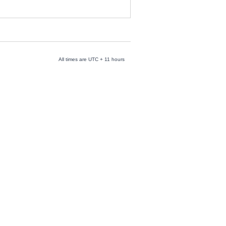
All times are UTC + 11 hours