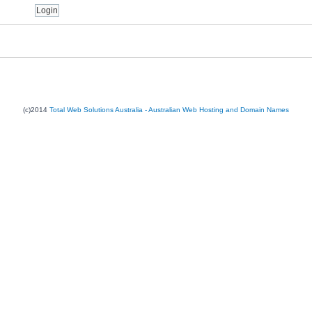
(c)2014
Total Web Solutions Australia - Australian Web Hosting and Domain Names