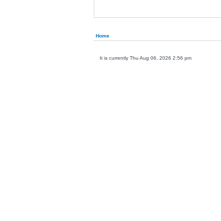
Home
It is currently Thu Aug 06, 2026 2:56 pm