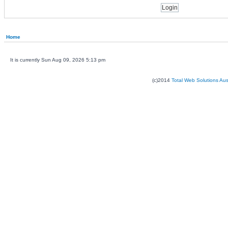
Home
It is currently Sun Aug 09, 2026 5:13 pm
(c)2014
Total Web Solutions Au