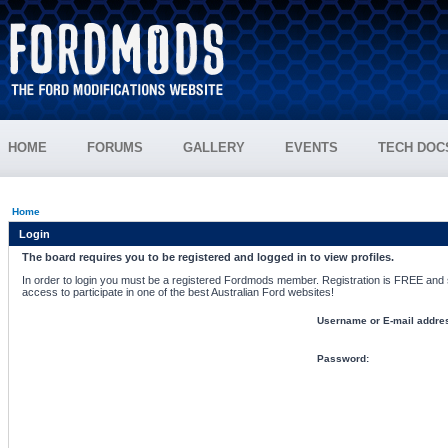
HOME
FORUMS
GALLERY
EVENTS
TECH DOC
Home
Login
The board requires you to be registered and logged in to view profiles.
In order to login you must be a registered Fordmods member. Registration is FREE and si
access to participate in one of the best Australian Ford websites!
Username or E-mail addre
Password: