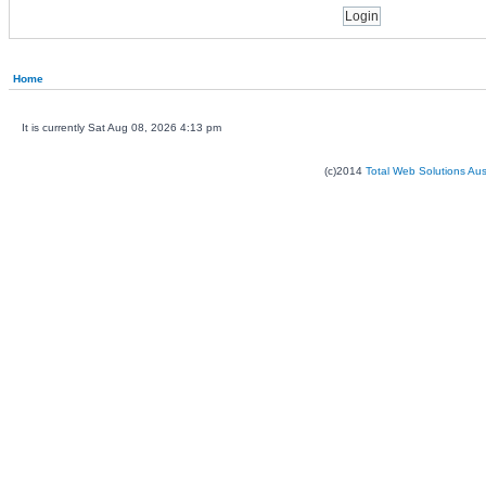
Home
It is currently Sat Aug 08, 2026 4:13 pm
(c)2014
Total Web Solutions Au