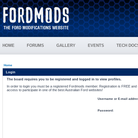
HOME
FORUMS
GALLERY
EVENTS
TECH DOC
Home
Login
The board requires you to be registered and logged in to view profiles.
In order to login you must be a registered Fordmods member. Registration is FREE and si
access to participate in one of the best Australian Ford websites!
Username or E-mail addre
Password: