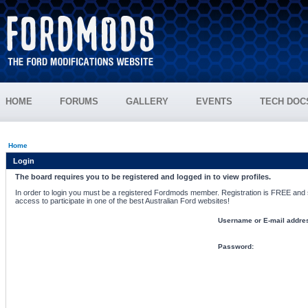
HOME
FORUMS
GALLERY
EVENTS
TECH DOC
Home
Login
The board requires you to be registered and logged in to view profiles.
In order to login you must be a registered Fordmods member. Registration is FREE and si
access to participate in one of the best Australian Ford websites!
Username or E-mail addre
Password: