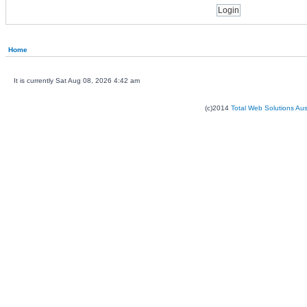
Home
It is currently Sat Aug 08, 2026 4:42 am
(c)2014
Total Web Solutions Au