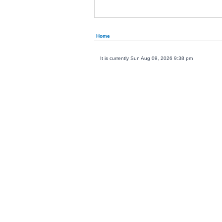
Home
It is currently Sun Aug 09, 2026 9:38 pm