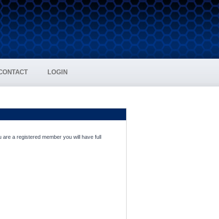
CONTACT
LOGIN
 are a registered member you will have full