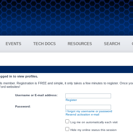
EVENTS
TECH DOCS
RESOURCES
SEARCH
gged in to view profiles.
s member. Registration is FREE and simple, it only takes a few minutes to register. Once you
 Ford websites!
Username or E-mail address:
Register
Password:
I forgot my username or password
Resend activation e-mail
Log me on automatically each visit
Hide my online status this session