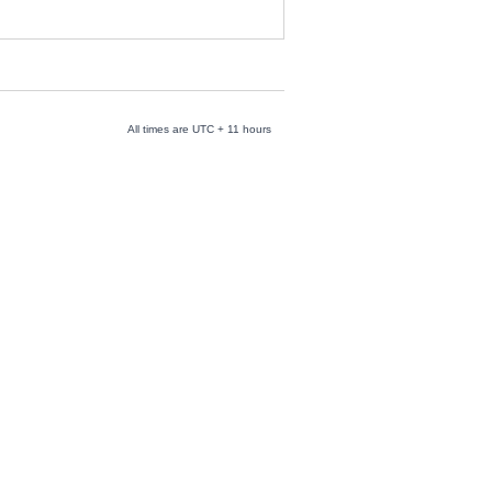
All times are UTC + 11 hours