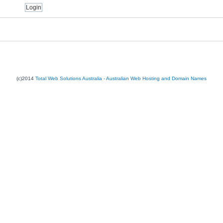
(c)2014
Total Web Solutions Australia - Australian Web Hosting and Domain Names