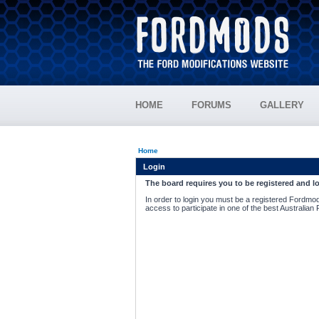
HOME
FORUMS
GALLERY
Home
Login
The board requires you to be registered and lo
In order to login you must be a registered Fordmod
access to participate in one of the best Australian