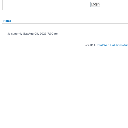
Home
It is currently Sat Aug 08, 2026 7:00 pm
(c)2014
Total Web Solutions Au