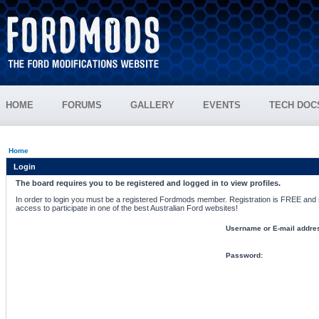
HOME
FORUMS
GALLERY
EVENTS
TECH DOC
Home
Login
The board requires you to be registered and logged in to view profiles.
In order to login you must be a registered Fordmods member. Registration is FREE and si
access to participate in one of the best Australian Ford websites!
Username or E-mail addre
Password: