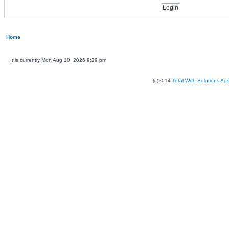
Home
It is currently Mon Aug 10, 2026 9:29 pm
(c)2014
Total Web Solutions Au