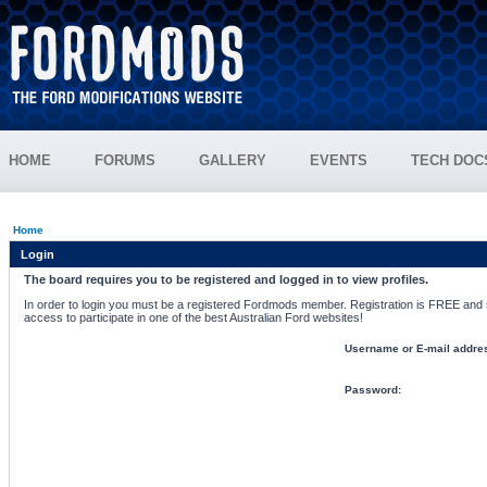
HOME
FORUMS
GALLERY
EVENTS
TECH DOC
Home
Login
The board requires you to be registered and logged in to view profiles.
In order to login you must be a registered Fordmods member. Registration is FREE and si
access to participate in one of the best Australian Ford websites!
Username or E-mail addre
Password: