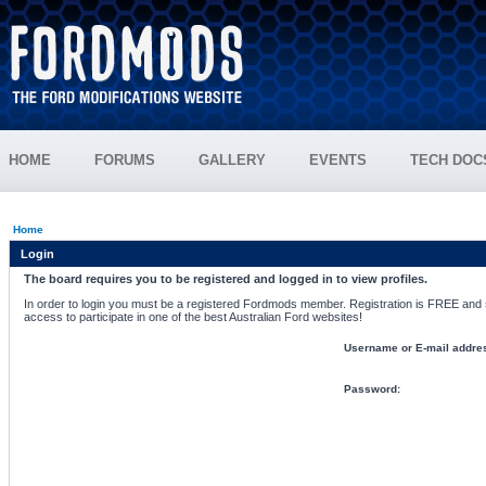
HOME
FORUMS
GALLERY
EVENTS
TECH DOC
Home
Login
The board requires you to be registered and logged in to view profiles.
In order to login you must be a registered Fordmods member. Registration is FREE and si
access to participate in one of the best Australian Ford websites!
Username or E-mail addre
Password: