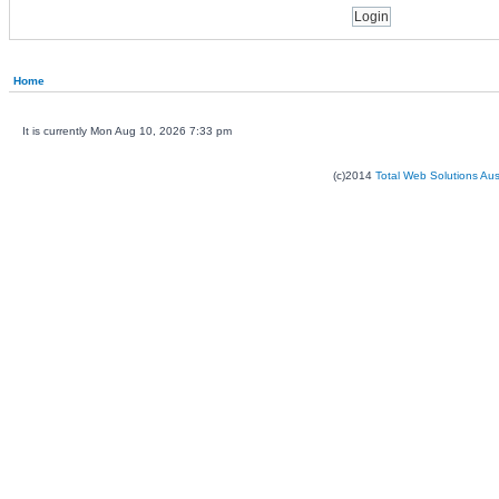
Home
It is currently Mon Aug 10, 2026 7:33 pm
(c)2014
Total Web Solutions Au