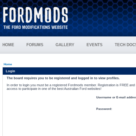
HOME
FORUMS
GALLERY
EVENTS
TECH DOC
Home
Login
The board requires you to be registered and logged in to view profiles.
In order to login you must be a registered Fordmods member. Registration is FREE and si
access to participate in one of the best Australian Ford websites!
Username or E-mail addre
Password: