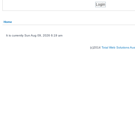
Home
It is currently Sun Aug 09, 2026 6:19 am
(c)2014
Total Web Solutions Au