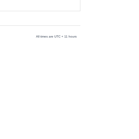
All times are UTC + 11 hours