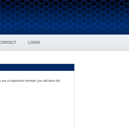
CONTACT
LOGIN
 are a registered member you will have full