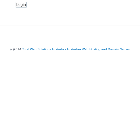
(c)2014
Total Web Solutions Australia - Australian Web Hosting and Domain Names