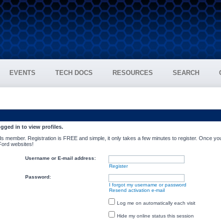
EVENTS
TECH DOCS
RESOURCES
SEARCH
gged in to view profiles.
s member. Registration is FREE and simple, it only takes a few minutes to register. Once you
 Ford websites!
Username or E-mail address:
Register
Password:
I forgot my username or password
Resend activation e-mail
Log me on automatically each visit
Hide my online status this session