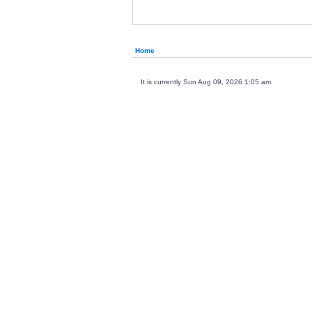
Home
It is currently Sun Aug 09, 2026 1:05 am