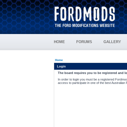
HOME
FORUMS
GALLERY
Home
Login
The board requires you to be registered and lo
In order to login you must be a registered Fordmod
access to participate in one of the best Australian