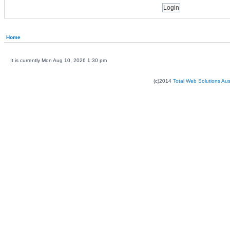
Home
It is currently Mon Aug 10, 2026 1:30 pm
(c)2014
Total Web Solutions Au