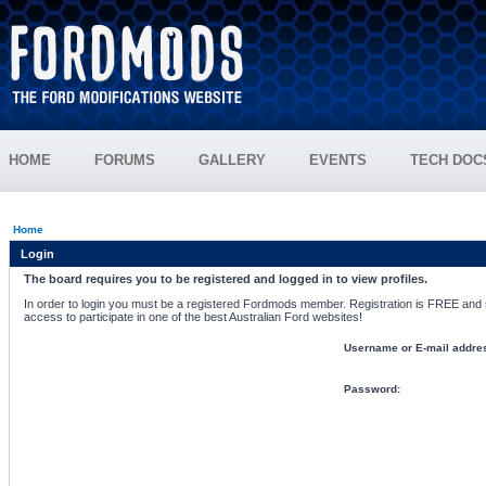
HOME
FORUMS
GALLERY
EVENTS
TECH DOC
Home
Login
The board requires you to be registered and logged in to view profiles.
In order to login you must be a registered Fordmods member. Registration is FREE and si
access to participate in one of the best Australian Ford websites!
Username or E-mail addre
Password: