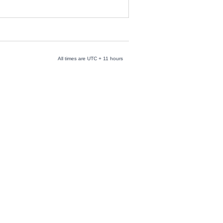
All times are UTC + 11 hours