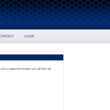
CONTACT
LOGIN
 are a registered member you will have full