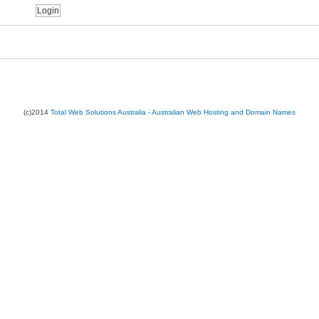
(c)2014
Total Web Solutions Australia - Australian Web Hosting and Domain Names