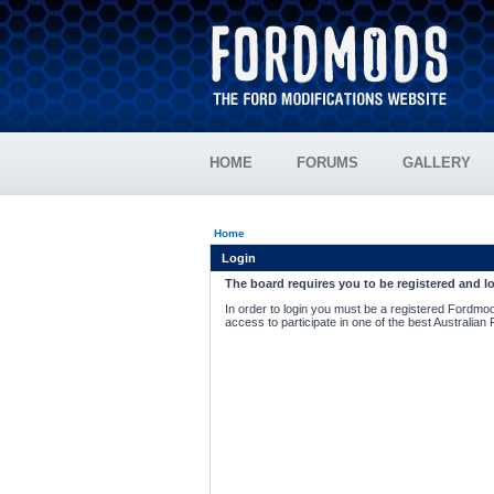
HOME
FORUMS
GALLERY
Home
Login
The board requires you to be registered and lo
In order to login you must be a registered Fordmod
access to participate in one of the best Australian