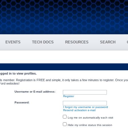
EVENTS
TECH DOCS
RESOURCES
SEARCH
gged in to view profiles.
s member. Registration is FREE and simple, it only takes a few minutes to register. Once you
 Ford websites!
Username or E-mail address:
Register
Password:
I forgot my username or password
Resend activation e-mail
Log me on automatically each visit
Hide my online status this session