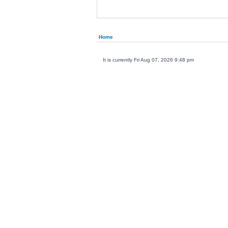
Home
It is currently Fri Aug 07, 2026 9:48 pm