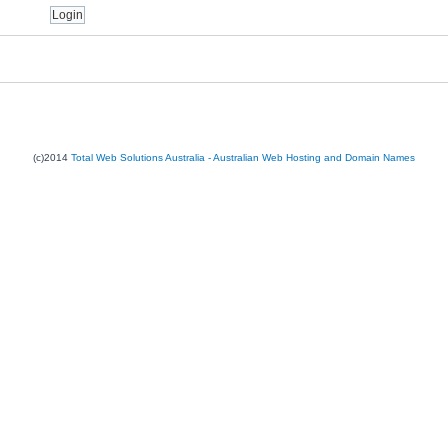
(c)2014
Total Web Solutions Australia - Australian Web Hosting and Domain Names