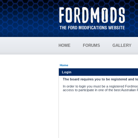
HOME
FORUMS
GALLERY
Home
Login
The board requires you to be registered and lo
In order to login you must be a registered Fordmod
access to participate in one of the best Australian