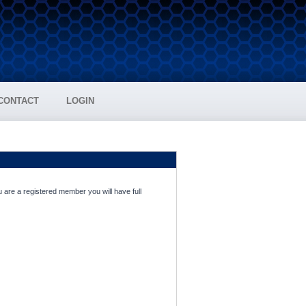
CONTACT
LOGIN
 are a registered member you will have full