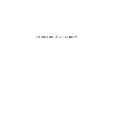
All times are UTC + 11 hours