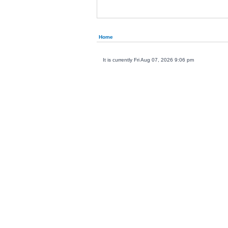
Home
It is currently Fri Aug 07, 2026 9:06 pm