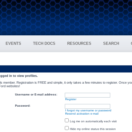
EVENTS
TECH DOCS
RESOURCES
SEARCH
gged in to view profiles.
s member. Registration is FREE and simple, it only takes a few minutes to register. Once you
 Ford websites!
Username or E-mail address:
Register
Password:
I forgot my username or password
Resend activation e-mail
Log me on automatically each visit
Hide my online status this session