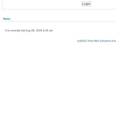
Home
It is currently Sat Aug 08, 2026 5:45 am
(c)2014
Total Web Solutions Au