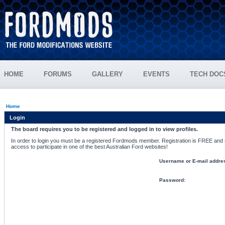
HOME
FORUMS
GALLERY
EVENTS
TECH DOC
Home
Login
The board requires you to be registered and logged in to view profiles.
In order to login you must be a registered Fordmods member. Registration is FREE and si
access to participate in one of the best Australian Ford websites!
Username or E-mail addre
Password: