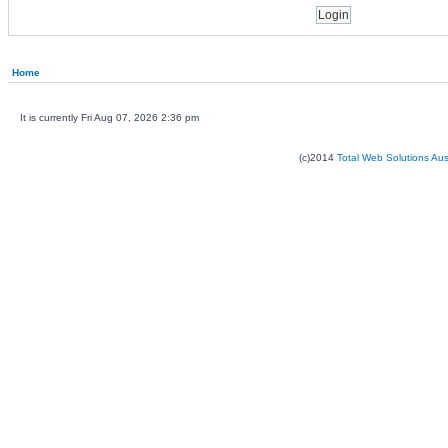
Home
It is currently Fri Aug 07, 2026 2:36 pm
(c)2014
Total Web Solutions Au