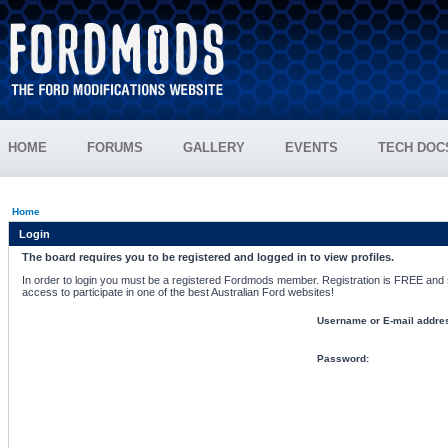
HOME
FORUMS
GALLERY
EVENTS
TECH DOC
Home
Login
The board requires you to be registered and logged in to view profiles.
In order to login you must be a registered Fordmods member. Registration is FREE and si
access to participate in one of the best Australian Ford websites!
Username or E-mail addre
Password: