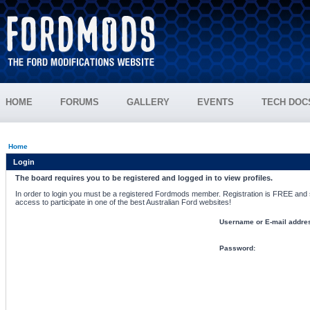
HOME
FORUMS
GALLERY
EVENTS
TECH DOC
Home
Login
The board requires you to be registered and logged in to view profiles.
In order to login you must be a registered Fordmods member. Registration is FREE and si
access to participate in one of the best Australian Ford websites!
Username or E-mail addre
Password: