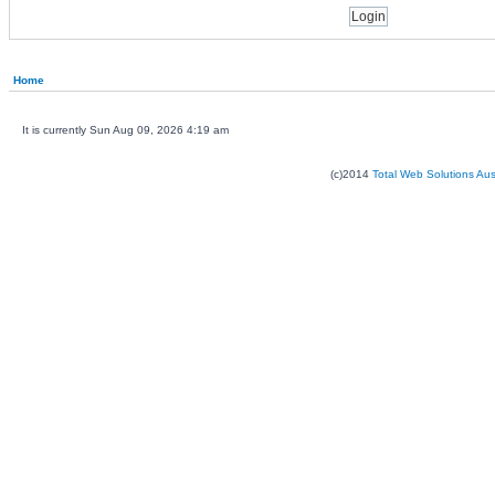
Home
It is currently Sun Aug 09, 2026 4:19 am
(c)2014
Total Web Solutions Au