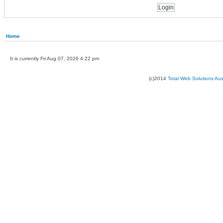
Home
It is currently Fri Aug 07, 2026 4:22 pm
(c)2014
Total Web Solutions Au