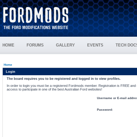
HOME
FORUMS
GALLERY
EVENTS
TECH DOC
Home
Login
The board requires you to be registered and logged in to view profiles.
In order to login you must be a registered Fordmods member. Registration is FREE and si
access to participate in one of the best Australian Ford websites!
Username or E-mail addre
Password: