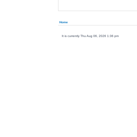
Home
It is currently Thu Aug 06, 2026 1:36 pm