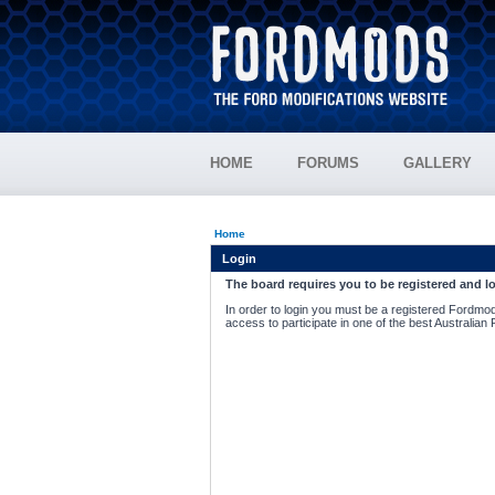
HOME
FORUMS
GALLERY
Home
Login
The board requires you to be registered and lo
In order to login you must be a registered Fordmod
access to participate in one of the best Australian