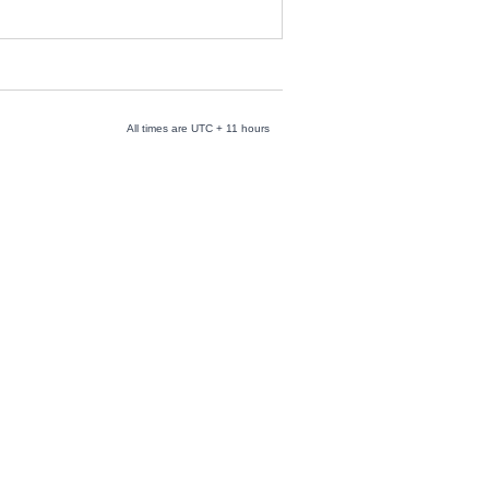
All times are UTC + 11 hours