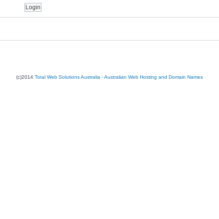
(c)2014
Total Web Solutions Australia - Australian Web Hosting and Domain Names