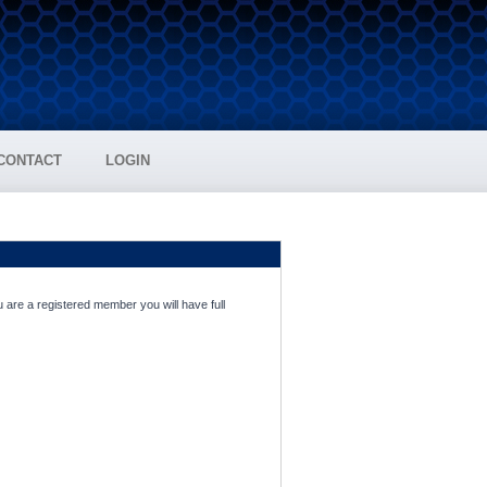
CONTACT
LOGIN
 are a registered member you will have full