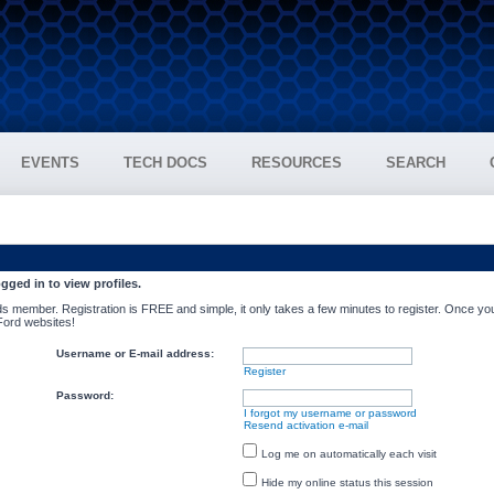
EVENTS
TECH DOCS
RESOURCES
SEARCH
gged in to view profiles.
s member. Registration is FREE and simple, it only takes a few minutes to register. Once you
 Ford websites!
Username or E-mail address:
Register
Password:
I forgot my username or password
Resend activation e-mail
Log me on automatically each visit
Hide my online status this session