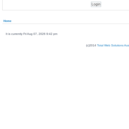
Home
It is currently Fri Aug 07, 2026 9:42 pm
(c)2014
Total Web Solutions Au