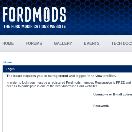
HOME
FORUMS
GALLERY
EVENTS
TECH DOC
Home
Login
The board requires you to be registered and logged in to view profiles.
In order to login you must be a registered Fordmods member. Registration is FREE and si
access to participate in one of the best Australian Ford websites!
Username or E-mail addre
Password: