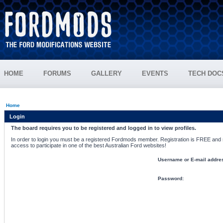
HOME
FORUMS
GALLERY
EVENTS
TECH DOC
Home
Login
The board requires you to be registered and logged in to view profiles.
In order to login you must be a registered Fordmods member. Registration is FREE and si
access to participate in one of the best Australian Ford websites!
Username or E-mail addre
Password: