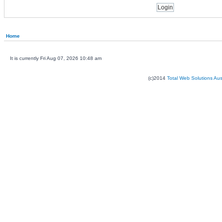
Home
It is currently Fri Aug 07, 2026 10:48 am
(c)2014
Total Web Solutions Au