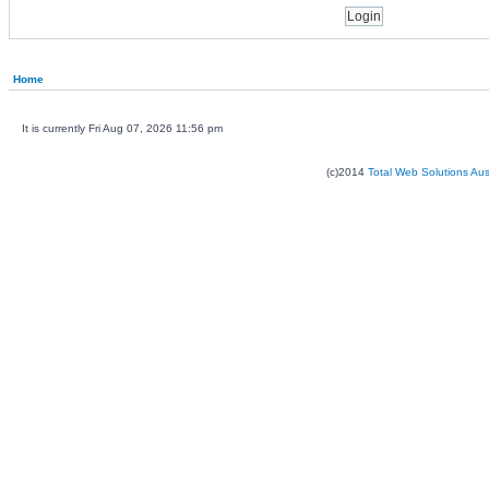
Home
It is currently Fri Aug 07, 2026 11:56 pm
(c)2014
Total Web Solutions Au