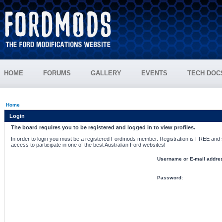
HOME
FORUMS
GALLERY
EVENTS
TECH DOC
Home
Login
The board requires you to be registered and logged in to view profiles.
In order to login you must be a registered Fordmods member. Registration is FREE and si
access to participate in one of the best Australian Ford websites!
Username or E-mail addre
Password: