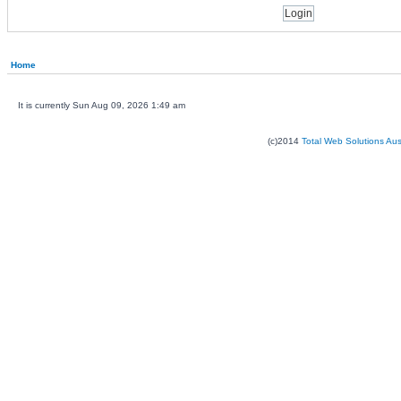
Home
It is currently Sun Aug 09, 2026 1:49 am
(c)2014
Total Web Solutions Au