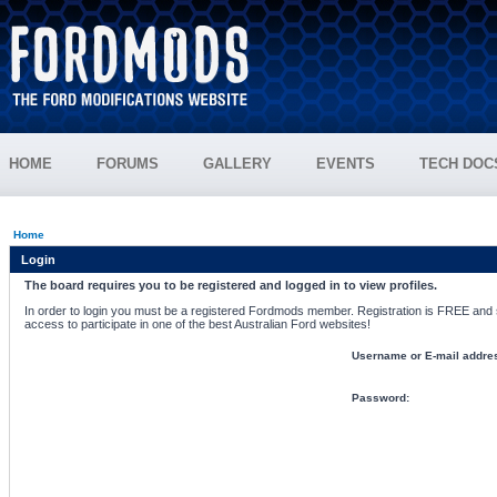
HOME
FORUMS
GALLERY
EVENTS
TECH DOC
Home
Login
The board requires you to be registered and logged in to view profiles.
In order to login you must be a registered Fordmods member. Registration is FREE and si
access to participate in one of the best Australian Ford websites!
Username or E-mail addre
Password: