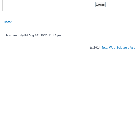
Home
It is currently Fri Aug 07, 2026 11:49 pm
(c)2014
Total Web Solutions Au