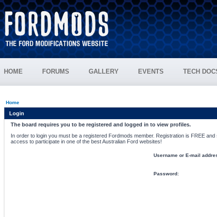
HOME
FORUMS
GALLERY
EVENTS
TECH DOC
Home
Login
The board requires you to be registered and logged in to view profiles.
In order to login you must be a registered Fordmods member. Registration is FREE and si
access to participate in one of the best Australian Ford websites!
Username or E-mail addre
Password: