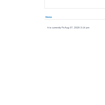
Home
It is currently Fri Aug 07, 2026 3:14 pm