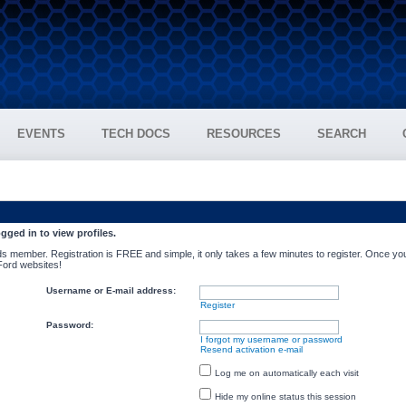
EVENTS
TECH DOCS
RESOURCES
SEARCH
gged in to view profiles.
s member. Registration is FREE and simple, it only takes a few minutes to register. Once you
 Ford websites!
Username or E-mail address:
Register
Password:
I forgot my username or password
Resend activation e-mail
Log me on automatically each visit
Hide my online status this session