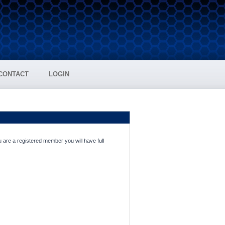
CONTACT
LOGIN
 are a registered member you will have full