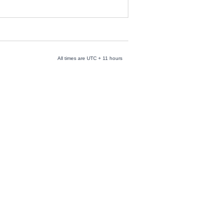
All times are UTC + 11 hours