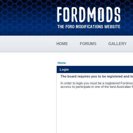
HOME
FORUMS
GALLERY
Home
Login
The board requires you to be registered and lo
In order to login you must be a registered Fordmod
access to participate in one of the best Australian