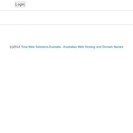
(c)2014
Total Web Solutions Australia - Australian Web Hosting and Domain Names