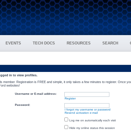
EVENTS
TECH DOCS
RESOURCES
SEARCH
gged in to view profiles.
s member. Registration is FREE and simple, it only takes a few minutes to register. Once you
 Ford websites!
Username or E-mail address:
Register
Password:
I forgot my username or password
Resend activation e-mail
Log me on automatically each visit
Hide my online status this session