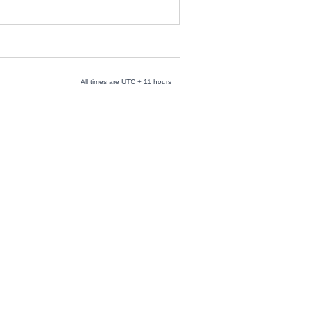
All times are UTC + 11 hours