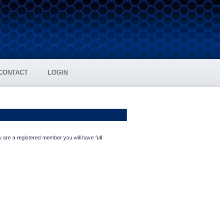
CONTACT
LOGIN
 are a registered member you will have full