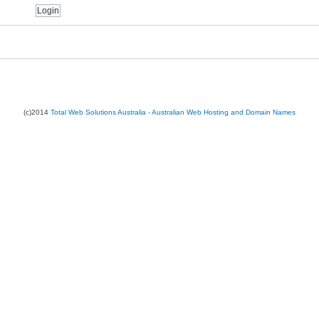
(c)2014
Total Web Solutions Australia - Australian Web Hosting and Domain Names