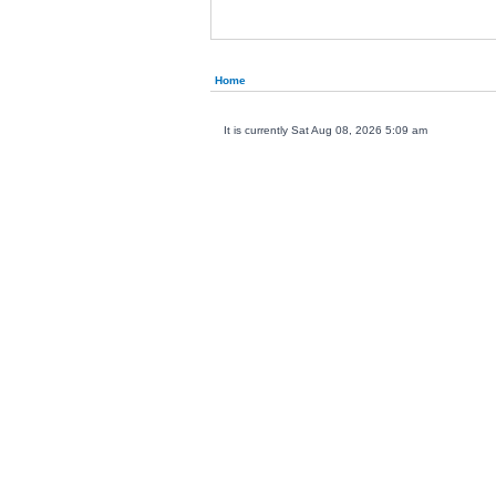
Home
It is currently Sat Aug 08, 2026 5:09 am