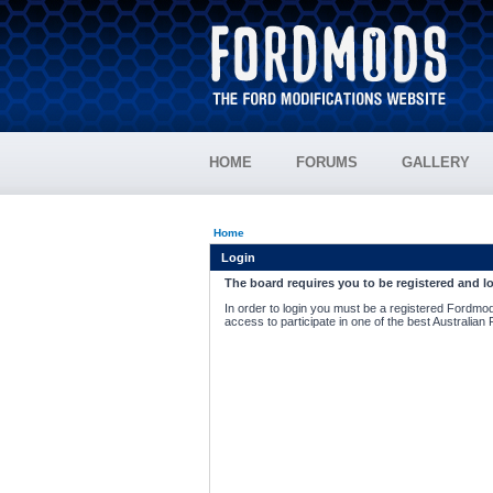
HOME
FORUMS
GALLERY
Home
Login
The board requires you to be registered and lo
In order to login you must be a registered Fordmod
access to participate in one of the best Australian