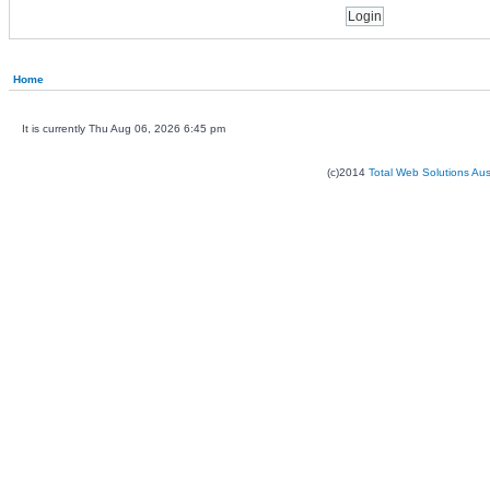
Home
It is currently Thu Aug 06, 2026 6:45 pm
(c)2014
Total Web Solutions Au