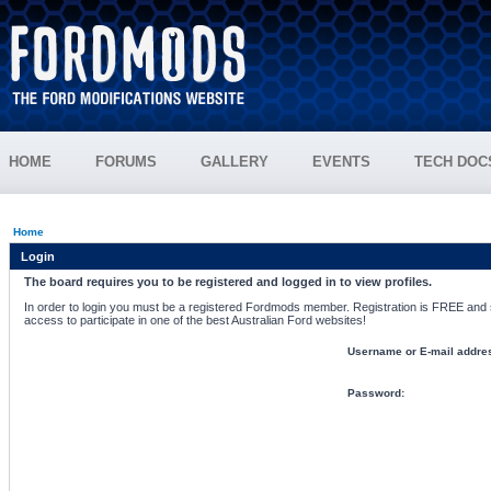
HOME
FORUMS
GALLERY
EVENTS
TECH DOC
Home
Login
The board requires you to be registered and logged in to view profiles.
In order to login you must be a registered Fordmods member. Registration is FREE and si
access to participate in one of the best Australian Ford websites!
Username or E-mail addre
Password: