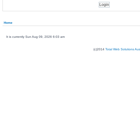
Home
It is currently Sun Aug 09, 2026 6:03 am
(c)2014
Total Web Solutions Au