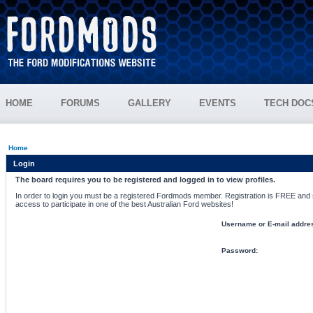
HOME
FORUMS
GALLERY
EVENTS
TECH DOC
Home
Login
The board requires you to be registered and logged in to view profiles.
In order to login you must be a registered Fordmods member. Registration is FREE and si
access to participate in one of the best Australian Ford websites!
Username or E-mail addre
Password: