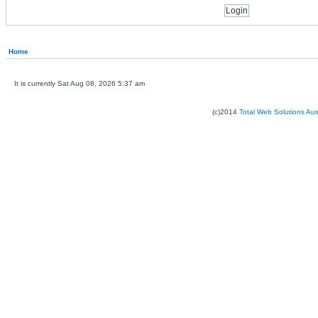
Home
It is currently Sat Aug 08, 2026 5:37 am
(c)2014
Total Web Solutions Au