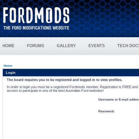
HOME
FORUMS
GALLERY
EVENTS
TECH DOC
Home
Login
The board requires you to be registered and logged in to view profiles.
In order to login you must be a registered Fordmods member. Registration is FREE and si
access to participate in one of the best Australian Ford websites!
Username or E-mail addre
Password: