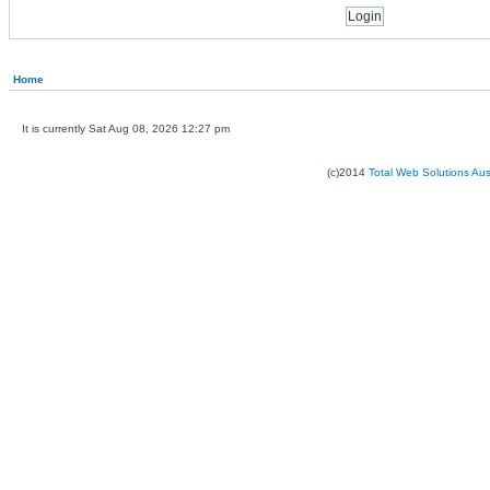
Home
It is currently Sat Aug 08, 2026 12:27 pm
(c)2014
Total Web Solutions Au