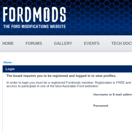
HOME
FORUMS
GALLERY
EVENTS
TECH DOC
Home
Login
The board requires you to be registered and logged in to view profiles.
In order to login you must be a registered Fordmods member. Registration is FREE and si
access to participate in one of the best Australian Ford websites!
Username or E-mail addre
Password: