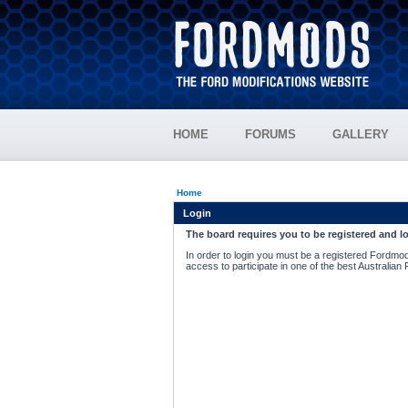
HOME
FORUMS
GALLERY
Home
Login
The board requires you to be registered and lo
In order to login you must be a registered Fordmod
access to participate in one of the best Australian