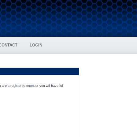
CONTACT
LOGIN
 are a registered member you will have full