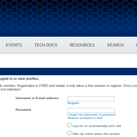
EVENTS
TECH DOCS
RESOURCES
SEARCH
gged in to view profiles.
s member. Registration is FREE and simple, it only takes a few minutes to register. Once you
 Ford websites!
Username or E-mail address:
Register
Password:
I forgot my username or password
Resend activation e-mail
Log me on automatically each visit
Hide my online status this session