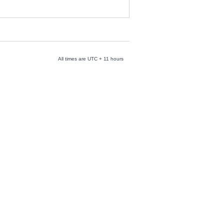
All times are UTC + 11 hours