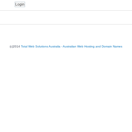
(c)2014
Total Web Solutions Australia - Australian Web Hosting and Domain Names