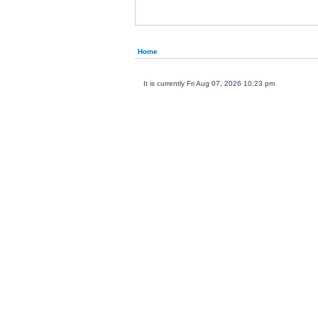
Home
It is currently Fri Aug 07, 2026 10:23 pm