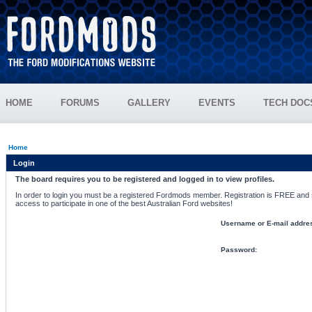
HOME
FORUMS
GALLERY
EVENTS
TECH DOC
Home
Login
The board requires you to be registered and logged in to view profiles.
In order to login you must be a registered Fordmods member. Registration is FREE and si
access to participate in one of the best Australian Ford websites!
Username or E-mail addre
Password: