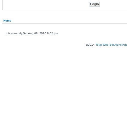
Home
It is currently Sat Aug 08, 2026 8:02 pm
(c)2014
Total Web Solutions Au