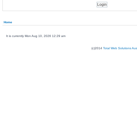
Home
It is currently Mon Aug 10, 2026 12:29 am
(c)2014
Total Web Solutions Au