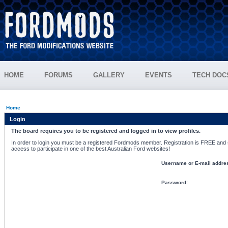
HOME
FORUMS
GALLERY
EVENTS
TECH DOC
Home
Login
The board requires you to be registered and logged in to view profiles.
In order to login you must be a registered Fordmods member. Registration is FREE and si
access to participate in one of the best Australian Ford websites!
Username or E-mail addre
Password: