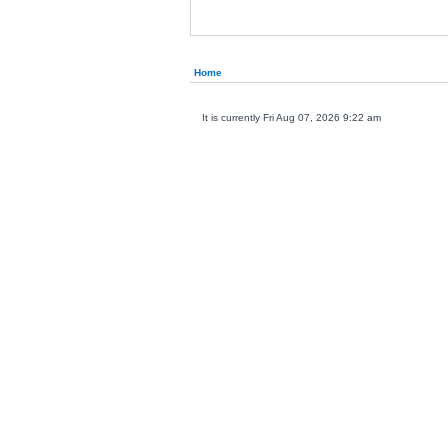
Home
It is currently Fri Aug 07, 2026 9:22 am