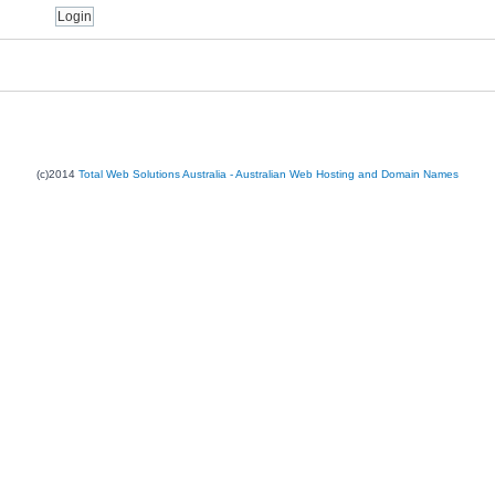
(c)2014
Total Web Solutions Australia - Australian Web Hosting and Domain Names