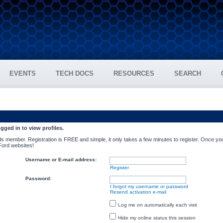
EVENTS
TECH DOCS
RESOURCES
SEARCH
gged in to view profiles.
s member. Registration is FREE and simple, it only takes a few minutes to register. Once you
 Ford websites!
Username or E-mail address:
Register
Password:
I forgot my username or password
Resend activation e-mail
Log me on automatically each visit
Hide my online status this session