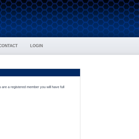
CONTACT
LOGIN
 are a registered member you will have full