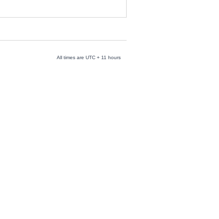
All times are UTC + 11 hours