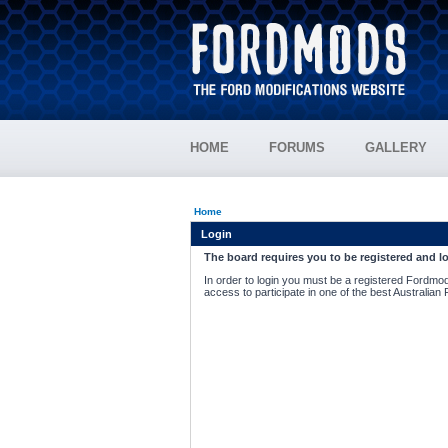
HOME
FORUMS
GALLERY
Home
Login
The board requires you to be registered and lo
In order to login you must be a registered Fordmod
access to participate in one of the best Australian