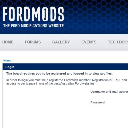
HOME
FORUMS
GALLERY
EVENTS
TECH DOC
Home
Login
The board requires you to be registered and logged in to view profiles.
In order to login you must be a registered Fordmods member. Registration is FREE and si
access to participate in one of the best Australian Ford websites!
Username or E-mail addre
Password: