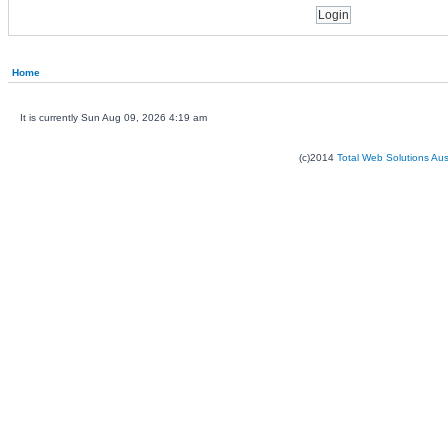
Home
It is currently Sun Aug 09, 2026 4:19 am
(c)2014
Total Web Solutions Au