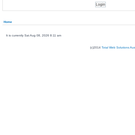
Home
It is currently Sat Aug 08, 2026 8:11 am
(c)2014
Total Web Solutions Au