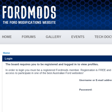
HOME
FORUMS
GALLERY
EVENTS
TECH DOC
Home
Login
The board requires you to be registered and logged in to view profiles.
In order to login you must be a registered Fordmods member. Registration is FREE and si
access to participate in one of the best Australian Ford websites!
Username or E-mail addre
Password: